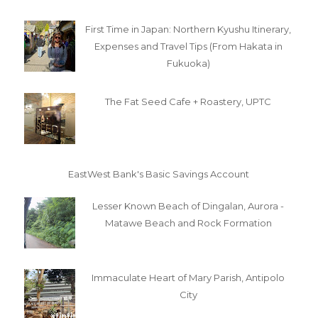
First Time in Japan: Northern Kyushu Itinerary,
Expenses and Travel Tips (From Hakata in
Fukuoka)
The Fat Seed Cafe + Roastery, UPTC
EastWest Bank's Basic Savings Account
Lesser Known Beach of Dingalan, Aurora -
Matawe Beach and Rock Formation
Immaculate Heart of Mary Parish, Antipolo
City