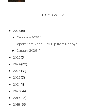
BLOG ARCHIVE
2026
(5)
▼
February 2026
(1)
▼
Japan: Kamikochi Day Trip from Nagoya
January 2026
(4)
►
2025
(5)
►
2024
(28)
►
2023
(41)
►
2022
(3)
►
2021
(18)
►
2020
(44)
►
2019
(113)
►
2018
(66)
►