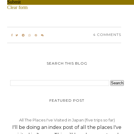
4 COMMENTS
SEARCH THIS BLOG
FEATURED POST
All The Places I've Visited in Japan (five trips so far)
I'll be doing an index post of all the places I've