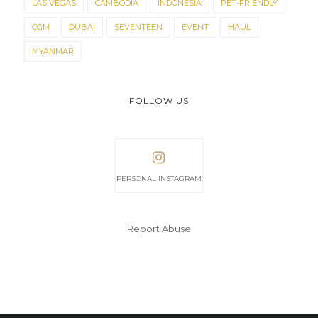
LAS VEGAS
CAMBODIA
INDONESIA
PET-FRIENDLY
CGM
DUBAI
SEVENTEEN
EVENT
HAUL
MYANMAR
FOLLOW US
PERSONAL INSTAGRAM
Report Abuse