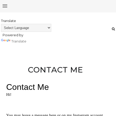
Translate
Powered by
Translate
CONTACT ME