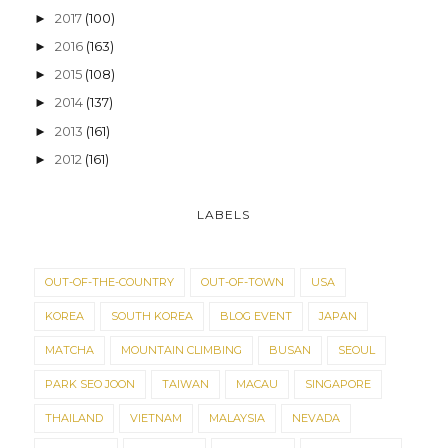
2017
(100)
►
2016
(163)
►
2015
(108)
►
2014
(137)
►
2013
(161)
►
2012
(161)
►
LABELS
OUT-OF-THE-COUNTRY
OUT-OF-TOWN
USA
KOREA
SOUTH KOREA
BLOG EVENT
JAPAN
MATCHA
MOUNTAIN CLIMBING
BUSAN
SEOUL
PARK SEO JOON
TAIWAN
MACAU
SINGAPORE
THAILAND
VIETNAM
MALAYSIA
NEVADA