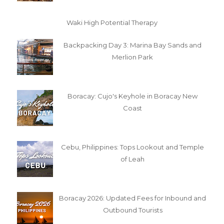
Waki High Potential Therapy
Backpacking Day 3: Marina Bay Sands and
Merlion Park
Boracay: Cujo's Keyhole in Boracay New
Coast
Cebu, Philippines: Tops Lookout and Temple
of Leah
Boracay 2026: Updated Fees for Inbound and
Outbound Tourists