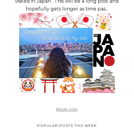
visited in Japan . This will be a long post and
hopefully gets longer as time pas...
Klook.com
POPULAR POSTS THIS WEEK