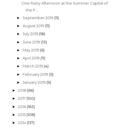
One Rainy Afternoon at the Summer Capital of
the P...
September 2019
(11)
►
August 2019
(11)
►
July 2019
(18)
►
June 2019
(13)
►
May 2019
(6)
►
April 2019
(11)
►
March 2019
(4)
►
February 2019
(5)
►
January 2019
(9)
►
2018
(66)
►
2017
(100)
►
2016
(163)
►
2015
(108)
►
2014
(137)
►