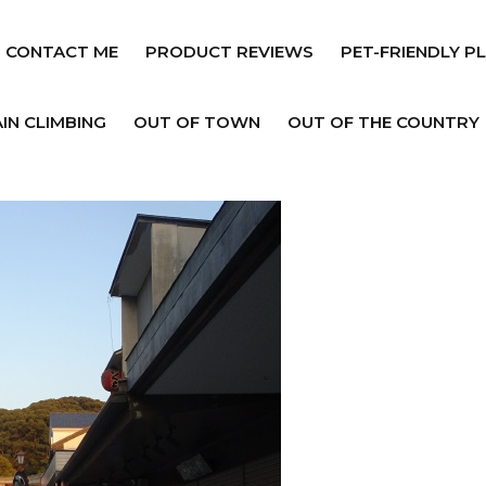
CONTACT ME
PRODUCT REVIEWS
PET-FRIENDLY P
IN CLIMBING
OUT OF TOWN
OUT OF THE COUNTRY