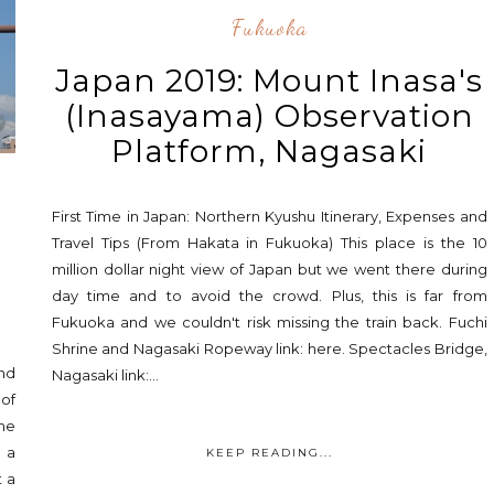
Fukuoka
Japan 2019: Mount Inasa's
(Inasayama) Observation
Platform, Nagasaki
First Time in Japan: Northern Kyushu Itinerary, Expenses and
e
Travel Tips (From Hakata in Fukuoka) This place is the 10
million dollar night view of Japan but we went there during
day time and to avoid the crowd. Plus, this is far from
Fukuoka and we couldn't risk missing the train back. Fuchi
Shrine and Nagasaki Ropeway link: here. Spectacles Bridge,
and
Nagasaki link:...
 of
ime
 a
KEEP READING...
t a