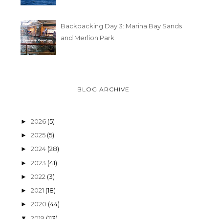
Backpacking Day 3: Marina Bay Sands
and Merlion Park
BLOG ARCHIVE
2026
(5)
►
2025
(5)
►
2024
(28)
►
2023
(41)
►
2022
(3)
►
2021
(18)
►
2020
(44)
►
2019
(113)
▼