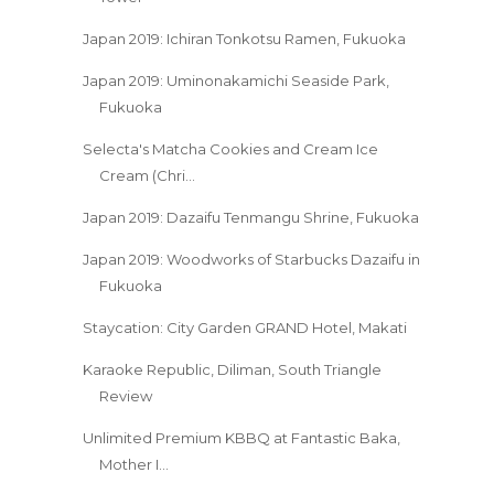
Japan 2019: Ichiran Tonkotsu Ramen, Fukuoka
Japan 2019: Uminonakamichi Seaside Park,
Fukuoka
Selecta's Matcha Cookies and Cream Ice
Cream (Chri...
Japan 2019: Dazaifu Tenmangu Shrine, Fukuoka
Japan 2019: Woodworks of Starbucks Dazaifu in
Fukuoka
Staycation: City Garden GRAND Hotel, Makati
Karaoke Republic, Diliman, South Triangle
Review
Unlimited Premium KBBQ at Fantastic Baka,
Mother I...