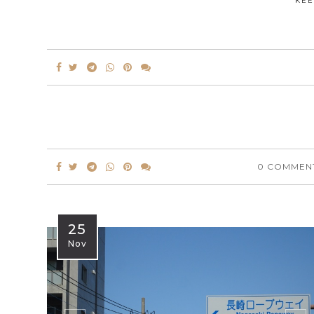
KEE
0 COMMEN
25
Nov