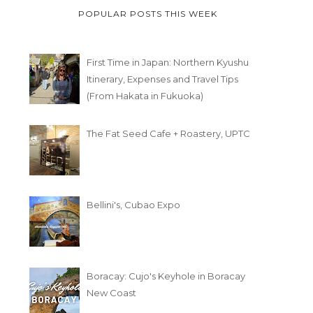
POPULAR POSTS THIS WEEK
First Time in Japan: Northern Kyushu
Itinerary, Expenses and Travel Tips
(From Hakata in Fukuoka)
The Fat Seed Cafe + Roastery, UPTC
Bellini's, Cubao Expo
Boracay: Cujo's Keyhole in Boracay
New Coast