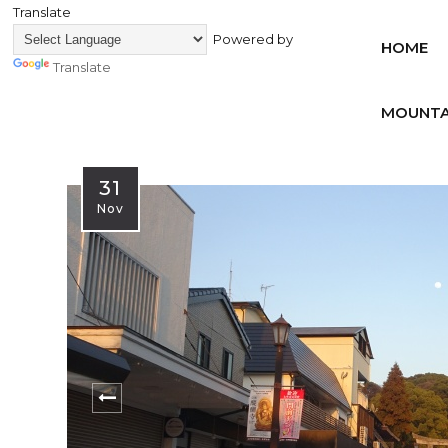
Translate
Powered by
HOME
Translate
MOUNTA
31
Nov