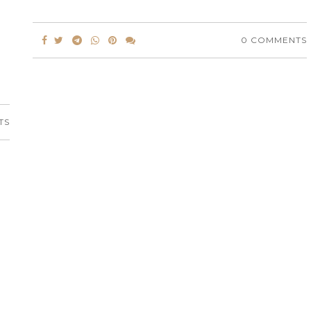
0 COMMENTS
TS