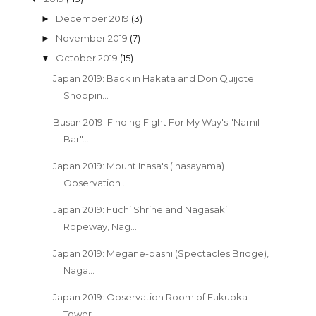
December 2019
(3)
►
November 2019
(7)
►
October 2019
(15)
▼
Japan 2019: Back in Hakata and Don Quijote
Shoppin...
Busan 2019: Finding Fight For My Way's "Namil
Bar"...
Japan 2019: Mount Inasa's (Inasayama)
Observation ...
Japan 2019: Fuchi Shrine and Nagasaki
Ropeway, Nag...
Japan 2019: Megane-bashi (Spectacles Bridge),
Naga...
Japan 2019: Observation Room of Fukuoka
Tower