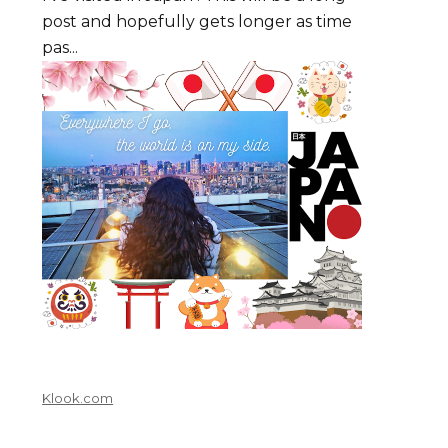
post and hopefully gets longer as time
pas...
Klook.com