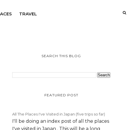
LACES
TRAVEL
SEARCH THIS BLOG
FEATURED POST
All The Places I've Visited in Japan (five trips so far)
I'll be doing an index post of all the places
I've visited in Japan . This will be a long