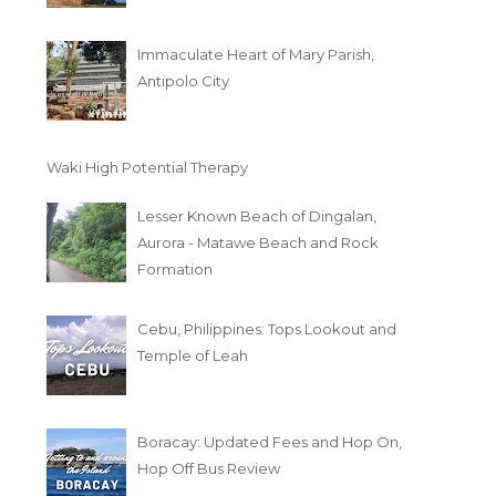
Immaculate Heart of Mary Parish,
Antipolo City
Waki High Potential Therapy
Lesser Known Beach of Dingalan,
Aurora - Matawe Beach and Rock
Formation
Cebu, Philippines: Tops Lookout and
Temple of Leah
Boracay: Updated Fees and Hop On,
Hop Off Bus Review