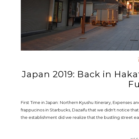
Japan 2019: Back in Haka
F
First Time in Japan: Northern Kyushu Itinerary, Expenses a
frappucinos in Starbucks, Dazaifu that we didn't notice t
the establishment did we realize that the bustling street ea