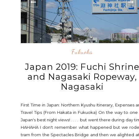
Fukuoka
Japan 2019: Fuchi Shrin
and Nagasaki Ropeway,
Nagasaki
First Time in Japan: Northern Kyushu Itinerary, Expenses 
Travel Tips (From Hakata in Fukuoka) On the way to one
Japan's best night views! . . . . but went there during day t
HAHAHA I don't remember what happened but we rode
tram from the Spectacles Bridge and then we alighted a