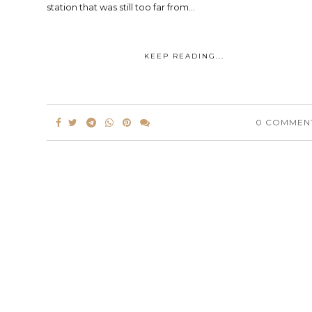
station that was still too far from...
KEEP READING...
0 COMMEN