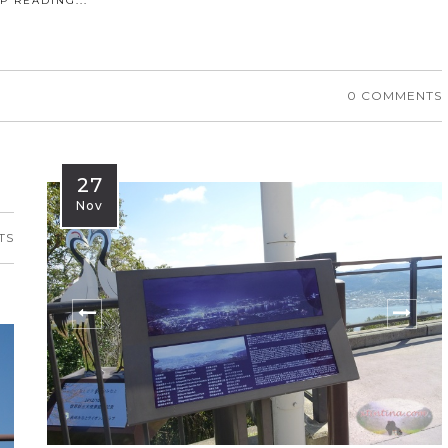
P READING...
0 COMMENTS
27
Nov
TS