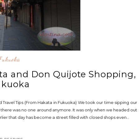
Fukuoka
ta and Don Quijote Shopping,
ukuoka
nd Travel Tips (From Hakata in Fukuoka) We took our time sipping our
hat there was no one around anymore. It was only when we headed out
rlier that day has become a street filled with closed shops even...