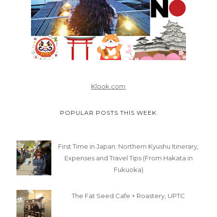
Klook.com
POPULAR POSTS THIS WEEK
First Time in Japan: Northern Kyushu Itinerary,
Expenses and Travel Tips (From Hakata in
Fukuoka)
The Fat Seed Cafe + Roastery, UPTC