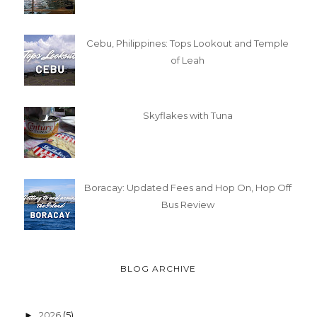
Cebu, Philippines: Tops Lookout and Temple
of Leah
Skyflakes with Tuna
Boracay: Updated Fees and Hop On, Hop Off
Bus Review
BLOG ARCHIVE
2026
(5)
►