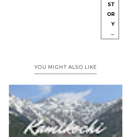
ST
OR
Y
→
YOU MIGHT ALSO LIKE