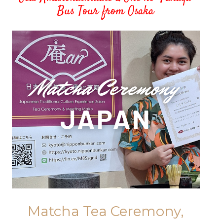
Bus Tour from Osaka
Matcha Tea Ceremony,