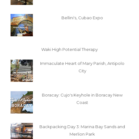
Bellini's, Cubao Expo
Waki High Potential Therapy
Immaculate Heart of Mary Parish, Antipolo
City
Boracay: Cujo's Keyhole in Boracay New
Coast
Backpacking Day 3: Marina Bay Sands and
Merlion Park