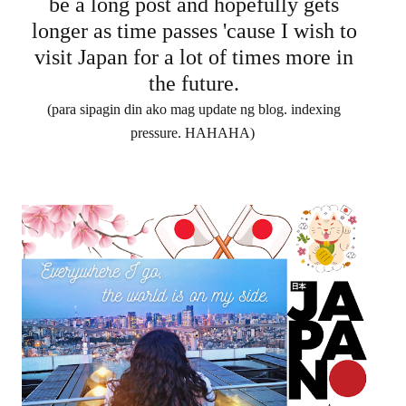
be a long post and hopefully gets
longer as time passes 'cause I wish to
visit Japan for a lot of times more in
the future.
(para sipagin din ako mag update ng blog. indexing
pressure. HAHAHA)