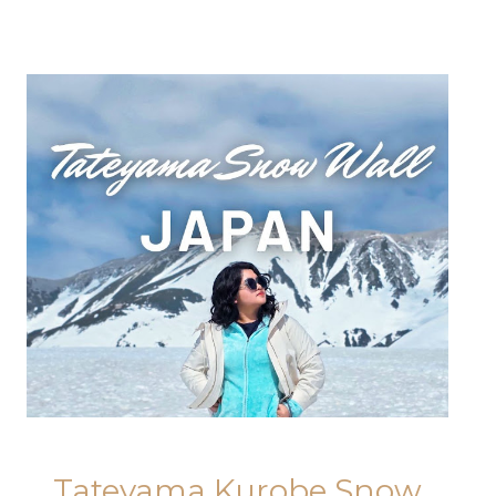
Tateyama Kurobe Snow