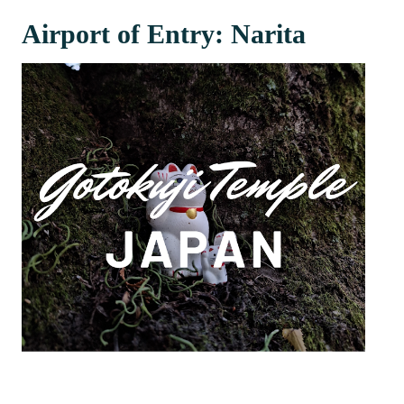
Airport of Entry: Narita