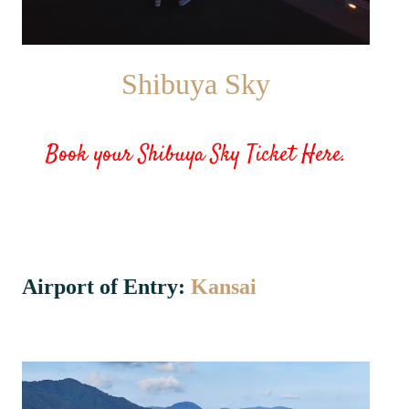
Shibuya Sky
Book your Shibuya Sky Ticket Here.
Airport of Entry:
Kansai