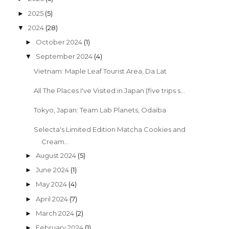
2025
(5)
►
2024
(28)
▼
October 2024
(1)
►
September 2024
(4)
▼
Vietnam: Maple Leaf Tourist Area, Da Lat
All The Places I've Visited in Japan (five trips s...
Tokyo, Japan: Team Lab Planets, Odaiba
Selecta's Limited Edition Matcha Cookies and
Cream...
August 2024
(5)
►
June 2024
(1)
►
May 2024
(4)
►
April 2024
(7)
►
March 2024
(2)
►
February 2024
(1)
►