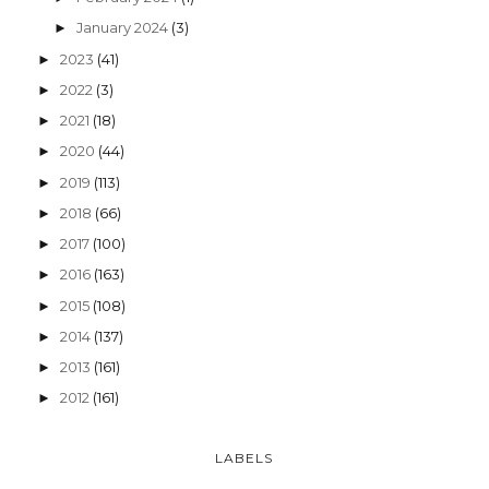
January 2024
(3)
►
2023
(41)
►
2022
(3)
►
2021
(18)
►
2020
(44)
►
2019
(113)
►
2018
(66)
►
2017
(100)
►
2016
(163)
►
2015
(108)
►
2014
(137)
►
2013
(161)
►
2012
(161)
►
LABELS