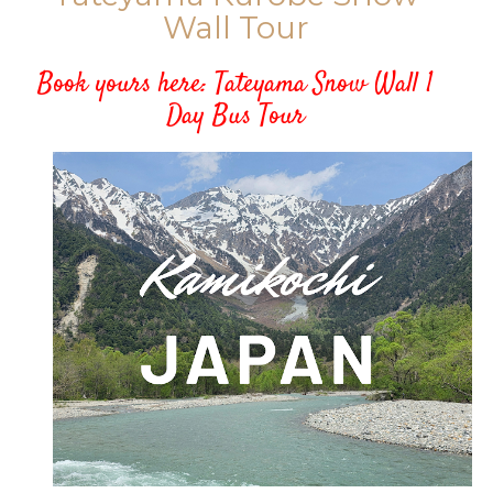
Wall Tour
Book yours here:
Tateyama Snow Wall 1
Day Bus Tour