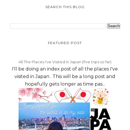
SEARCH THIS BLOG
FEATURED POST
All The Places I've Visited in Japan (five trips so far)
I'll be doing an index post of all the places I've
visited in Japan . This will be a long post and
hopefully gets longer as time pas...