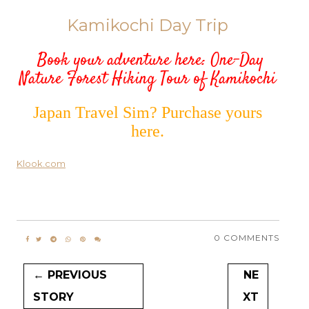
Kamikochi Day Trip
Book your adventure here:
One-Day
Nature Forest Hiking Tour of Kamikochi
Japan Travel Sim? Purchase yours
here.
Klook.com
0 COMMENTS
← PREVIOUS
NE
STORY
XT