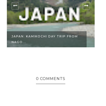
JAPAN: KAMIKOCHI DAY TRIP FROM
J
NAGO...
WA
0 COMMENTS