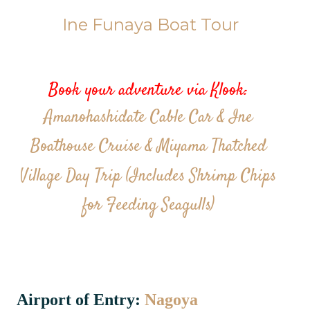
Ine Funaya Boat Tour
Book your adventure via Klook:
Amanohashidate Cable Car & Ine
Boathouse Cruise & Miyama Thatched
Village Day Trip (Includes Shrimp Chips
for Feeding Seagulls)
Airport of Entry:
Nagoya