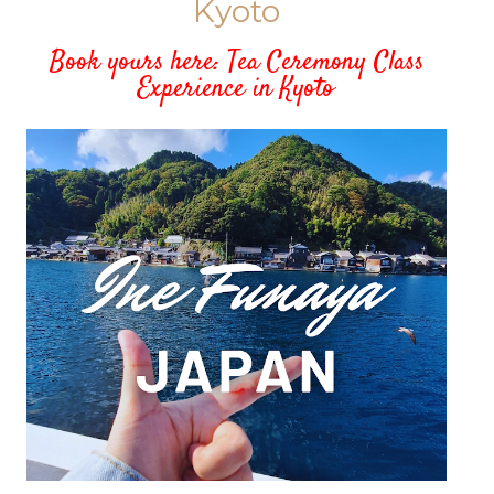
Kyoto
Book yours here: Tea Ceremony Class
Experience in Kyoto