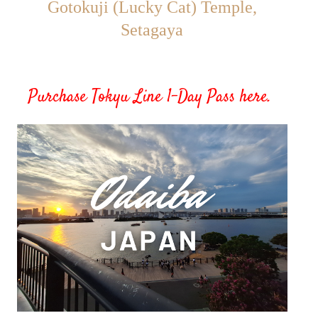
Gotokuji (Lucky Cat) Temple,
Setagaya
Purchase Tokyu Line 1-Day Pass here
.