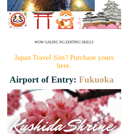
WOW GALING NG EDITING SKILLS
Japan Travel Sim? Purchase yours
here.
Airport of Entry:
Fukuoka