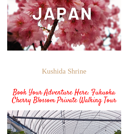
Kushida Shrine
Book Your Adventure Here: Fukuoka
Cherry Blossom Private Walking Tour