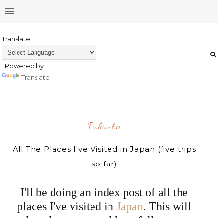
Translate
Powered by
Translate
Fukuoka
All The Places I've Visited in Japan (five trips
so far)
I'll be doing an index post of all the
places I've visited in
Japan
. This will