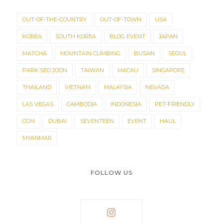
OUT-OF-THE-COUNTRY
OUT-OF-TOWN
USA
KOREA
SOUTH KOREA
BLOG EVENT
JAPAN
MATCHA
MOUNTAIN CLIMBING
BUSAN
SEOUL
PARK SEO JOON
TAIWAN
MACAU
SINGAPORE
THAILAND
VIETNAM
MALAYSIA
NEVADA
LAS VEGAS
CAMBODIA
INDONESIA
PET-FRIENDLY
CGM
DUBAI
SEVENTEEN
EVENT
HAUL
MYANMAR
FOLLOW US