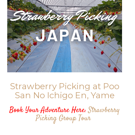
Strawberry Picking at Poo
San No Ichigo En, Yame
Book Your Adventure Here:
Strawberry
Picking Group Tour