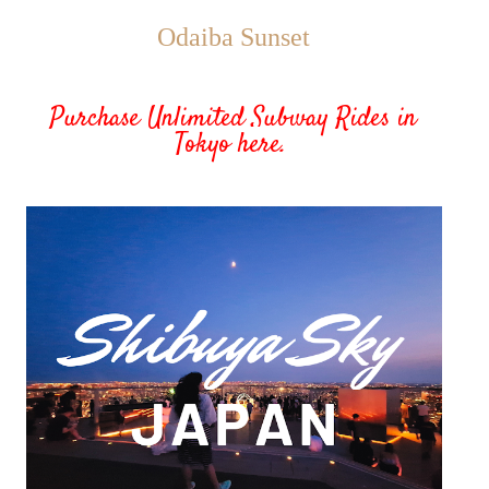
Odaiba Sunset
Purchase
Unlimited Subway Rides in
Toky
o here.