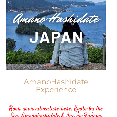
AmanoHashidate
Experience
Book your adventure here:
Kyoto by the
Sea: Amanohashidate & Ine no Funaya