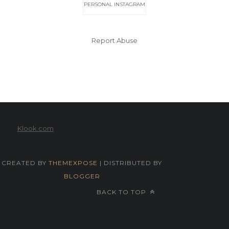
PERSONAL INSTAGRAM
Report Abuse
Klook.com
CREATED BY
THEMEXPOSE
| DISTRIBUTED BY
BLOGGER
BACK TO TOP