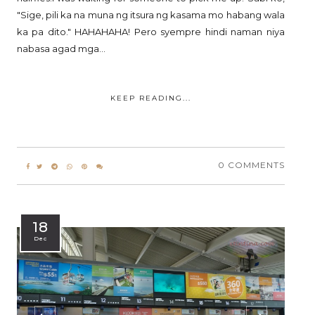
"Sige, pili ka na muna ng itsura ng kasama mo habang wala
ka pa dito." HAHAHAHA! Pero syempre hindi naman niya
nabasa agad mga...
KEEP READING...
0 COMMENTS
18
Dec