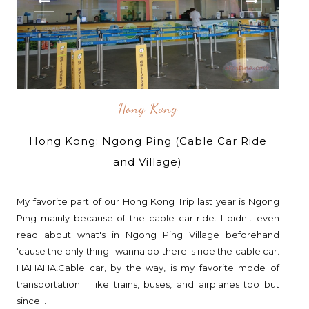
Hong Kong
Hong Kong: Ngong Ping (Cable Car Ride
and Village)
My favorite part of our Hong Kong Trip last year is Ngong
Ping mainly because of the cable car ride. I didn't even
read about what's in Ngong Ping Village beforehand
'cause the only thing I wanna do there is ride the cable car.
HAHAHA!Cable car, by the way, is my favorite mode of
transportation. I like trains, buses, and airplanes too but
since...