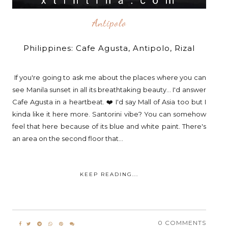
Antipolo
Philippines: Cafe Agusta, Antipolo, Rizal
If you're going to ask me about the places where you can
see Manila sunset in all its breathtaking beauty... I'd answer
Cafe Agusta in a heartbeat. ❤️ I'd say Mall of Asia too but I
kinda like it here more. Santorini vibe? You can somehow
feel that here because of its blue and white paint. There's
an area on the second floor that...
KEEP READING...
0 COMMENTS