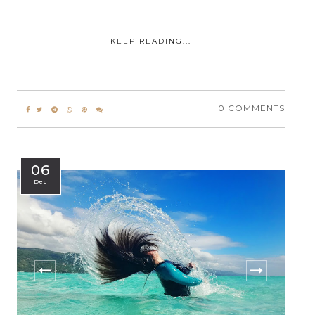
KEEP READING...
0 COMMENTS
06
Dec