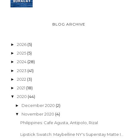
BLOG ARCHIVE
2026
(5)
►
2025
(5)
►
2024
(28)
►
2023
(41)
►
2022
(3)
►
2021
(18)
►
2020
(44)
▼
December 2020
(2)
►
November 2020
(4)
▼
Philippines: Cafe Agusta, Antipolo, Rizal
Lipstick Swatch: Maybelline NY's Superstay Matte I...