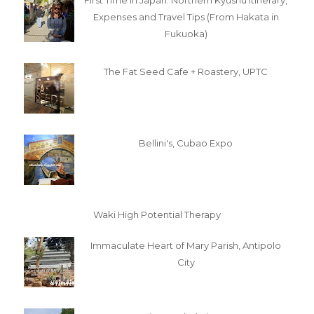
First Time in Japan: Northern Kyushu Itinerary,
Expenses and Travel Tips (From Hakata in
Fukuoka)
The Fat Seed Cafe + Roastery, UPTC
Bellini's, Cubao Expo
Waki High Potential Therapy
Immaculate Heart of Mary Parish, Antipolo
City