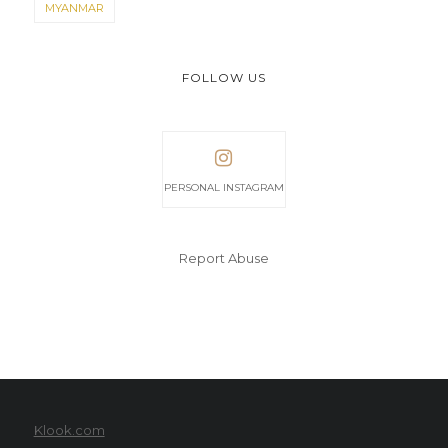
MYANMAR
FOLLOW US
PERSONAL INSTAGRAM
Report Abuse
Klook.com