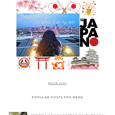
Klook.com
POPULAR POSTS THIS WEEK