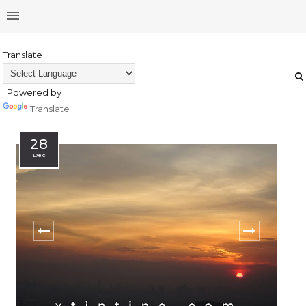
Translate
Powered by
Translate
28
Dec