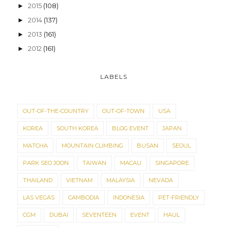
2015
(108)
►
2014
(137)
►
2013
(161)
►
2012
(161)
►
LABELS
OUT-OF-THE-COUNTRY
OUT-OF-TOWN
USA
KOREA
SOUTH KOREA
BLOG EVENT
JAPAN
MATCHA
MOUNTAIN CLIMBING
BUSAN
SEOUL
PARK SEO JOON
TAIWAN
MACAU
SINGAPORE
THAILAND
VIETNAM
MALAYSIA
NEVADA
LAS VEGAS
CAMBODIA
INDONESIA
PET-FRIENDLY
CGM
DUBAI
SEVENTEEN
EVENT
HAUL