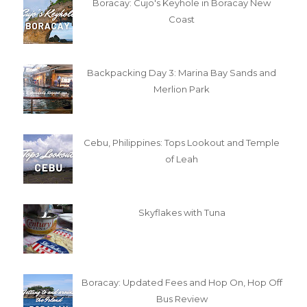
Boracay: Cujo's Keyhole in Boracay New
Coast
Backpacking Day 3: Marina Bay Sands and
Merlion Park
Cebu, Philippines: Tops Lookout and Temple
of Leah
Skyflakes with Tuna
Boracay: Updated Fees and Hop On, Hop Off
Bus Review