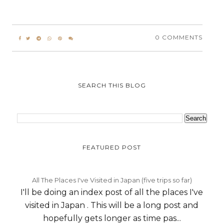
0 COMMENTS
SEARCH THIS BLOG
FEATURED POST
All The Places I've Visited in Japan (five trips so far)
I'll be doing an index post of all the places I've
visited in Japan . This will be a long post and
hopefully gets longer as time pas...