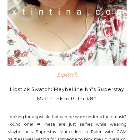
Lipstick
Lipstick Swatch: Maybelline NY's Superstay
Matte Ink in Ruler #80
Looking for a lipstick that can be worn under a face mask?
Found one! 💋These are just selfies while wearing
Maybelline's Superstay Matte Ink in Ruler with CGM
hairfies.I was waiting for someone to pick me up. Sabi ko,