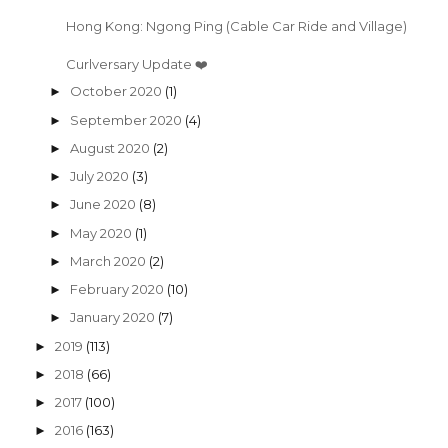
Hong Kong: Ngong Ping (Cable Car Ride and Village)
Curlversary Update ❤️
October 2020
(1)
►
September 2020
(4)
►
August 2020
(2)
►
July 2020
(3)
►
June 2020
(8)
►
May 2020
(1)
►
March 2020
(2)
►
February 2020
(10)
►
January 2020
(7)
►
2019
(113)
►
2018
(66)
►
2017
(100)
►
2016
(163)
►