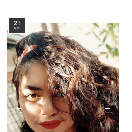
21
Dec