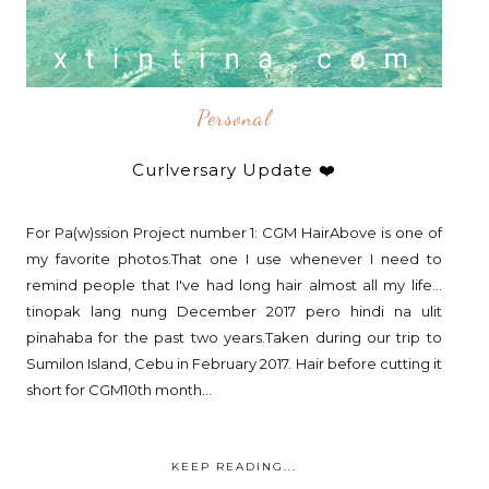
Personal
Curlversary Update ❤️
For Pa(w)ssion Project number 1: CGM HairAbove is one of
my favorite photos.That one I use whenever I need to
remind people that I've had long hair almost all my life...
tinopak lang nung December 2017 pero hindi na ulit
pinahaba for the past two years.Taken during our trip to
Sumilon Island, Cebu in February 2017. Hair before cutting it
short for CGM10th month...
KEEP READING...