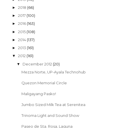
2018
(66)
►
2017
(100)
►
2016
(163)
►
2015
(108)
►
2014
(137)
►
2013
(161)
►
2012
(161)
▼
December 2012
(20)
▼
Mezza Norte, UP-Ayala Technohub
Quezon Memorial Circle
Maligayang Pasko!
Jumbo Sized Milk Tea at Serenitea
Trinoma Light and Sound Show
Paseo de Sta. Rosa, Laguna