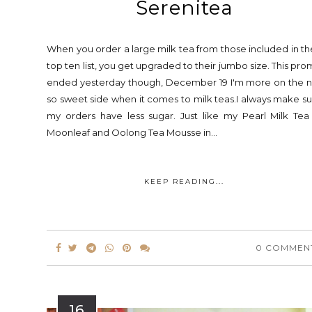
Serenitea
When you order a large milk tea from those included in th
top ten list, you get upgraded to their jumbo size. This pr
ended yesterday though, December 19 I'm more on the n
so sweet side when it comes to milk teas.I always make s
my orders have less sugar. Just like my Pearl Milk Tea
Moonleaf and Oolong Tea Mousse in...
KEEP READING...
0 COMMEN
16