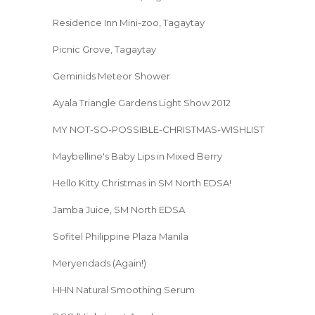
Residence Inn Mini-zoo, Tagaytay
Picnic Grove, Tagaytay
Geminids Meteor Shower
Ayala Triangle Gardens Light Show 2012
MY NOT-SO-POSSIBLE-CHRISTMAS-WISHLIST
Maybelline's Baby Lips in Mixed Berry
Hello Kitty Christmas in SM North EDSA!
Jamba Juice, SM North EDSA
Sofitel Philippine Plaza Manila
Meryendads (Again!)
HHN Natural Smoothing Serum