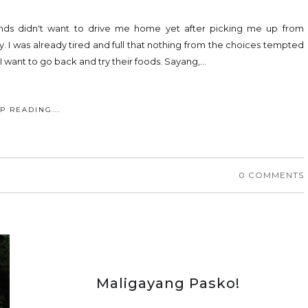
ends didn't want to drive me home yet after picking me up from
 I was already tired and full that nothing from the choices tempted
I want to go back and try their foods. Sayang,...
P READING...
0 COMMENTS
Maligayang Pasko!