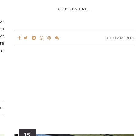
KEEP READING...
eir
omo
ot
0 COMMENTS
ure
 in
TS
15