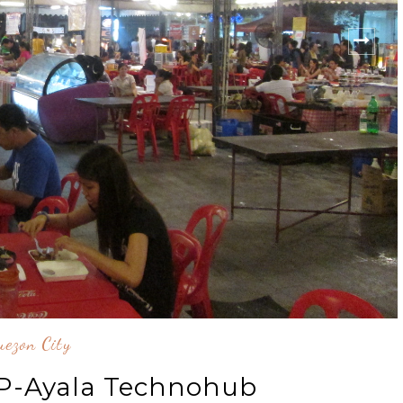
ezon City
UP-Ayala Technohub