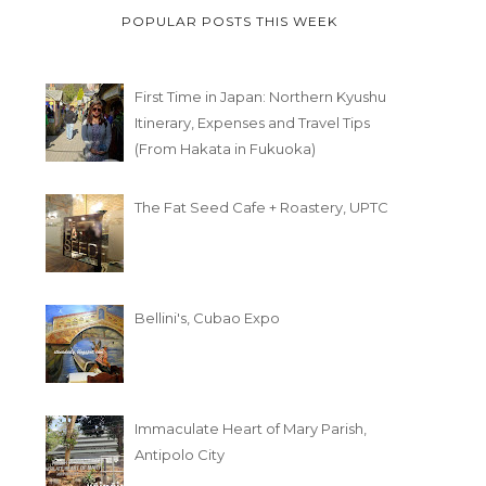
POPULAR POSTS THIS WEEK
First Time in Japan: Northern Kyushu
Itinerary, Expenses and Travel Tips
(From Hakata in Fukuoka)
The Fat Seed Cafe + Roastery, UPTC
Bellini's, Cubao Expo
Immaculate Heart of Mary Parish,
Antipolo City