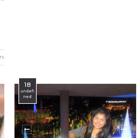
TS
18
undefi
ned