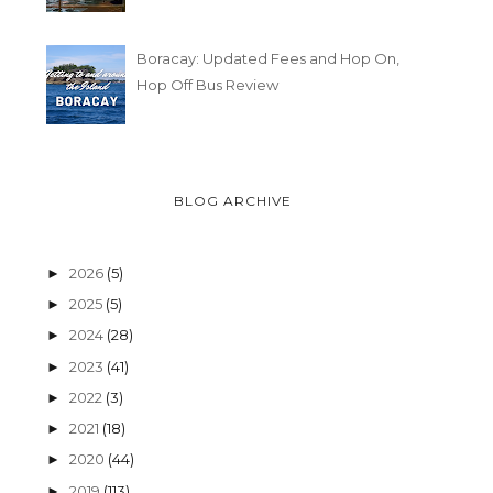
Boracay: Updated Fees and Hop On,
Hop Off Bus Review
BLOG ARCHIVE
2026
(5)
►
2025
(5)
►
2024
(28)
►
2023
(41)
►
2022
(3)
►
2021
(18)
►
2020
(44)
►
2019
(113)
►