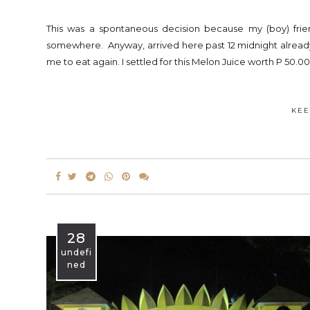
This was a spontaneous decision because my (boy) fri
somewhere. Anyway, arrived here past 12 midnight already.
me to eat again. I settled for this Melon Juice worth P 50.00
KEE
28
undefi
ned