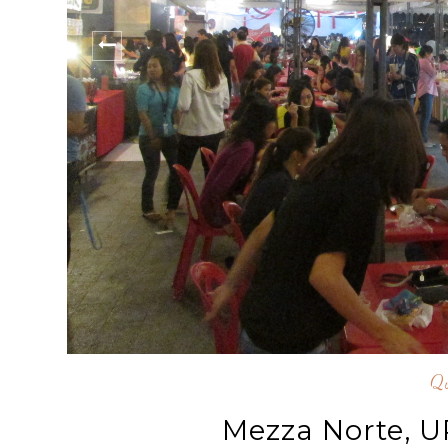
Qu
Mezza Norte, 