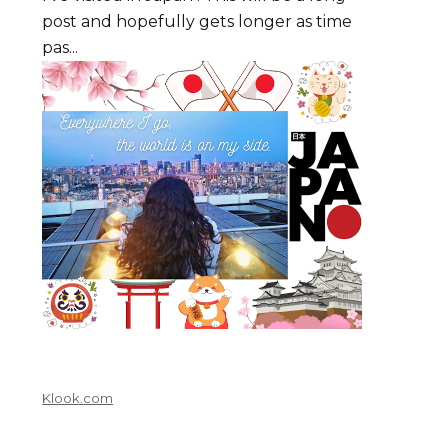
post and hopefully gets longer as time
pas...
Klook.com