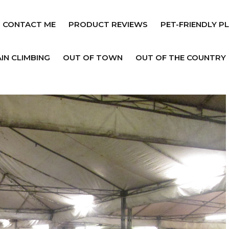
CONTACT ME
PRODUCT REVIEWS
PET-FRIENDLY P
IN CLIMBING
OUT OF TOWN
OUT OF THE COUNTRY