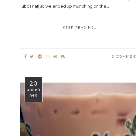
(ubos na!) so we ended up munching on the...
KEEP READING...
0 COMMEN
20
undefi
ned