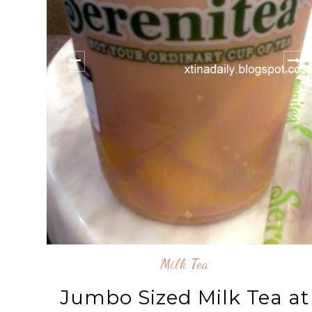
Milk Tea
Jumbo Sized Milk Tea at