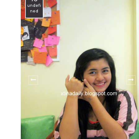
undefi
ned