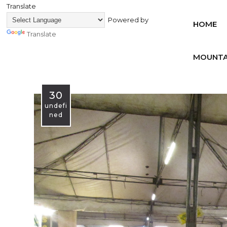
Translate
Powered by
HOME
Translate
MOUNTA
30
undefi
ned