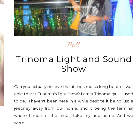
Mall
Trinoma Light and Sound
Show
Can you actually believe that it took me so long before I was
able to visit Trinoma's light show? I am a Trinoma girl... I used
to be. I haven't been here in a while despite it being just a
jeepney away from our home, and it being the terminal
where I, most of the times, take my ride home. And we
were...