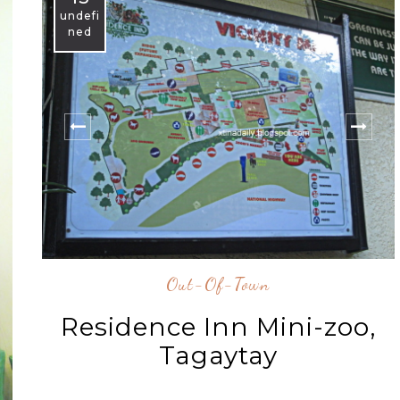
undefi
ned
Out-Of-Town
Residence Inn Mini-zoo,
Tagaytay