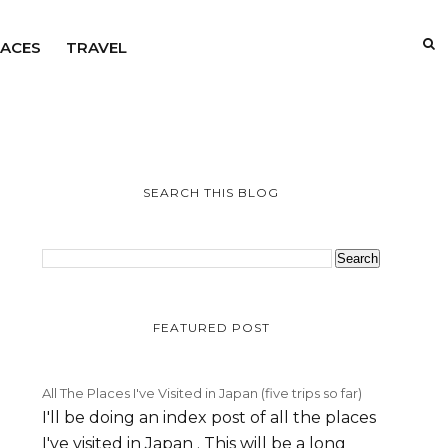
LACES
TRAVEL
SEARCH THIS BLOG
FEATURED POST
All The Places I've Visited in Japan (five trips so far)
I'll be doing an index post of all the places
I've visited in Japan . This will be a long