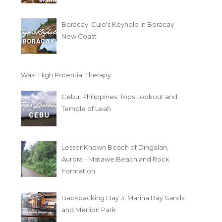
Boracay: Cujo's Keyhole in Boracay
New Coast
Waki High Potential Therapy
Cebu, Philippines: Tops Lookout and
Temple of Leah
Lesser Known Beach of Dingalan,
Aurora - Matawe Beach and Rock
Formation
Backpacking Day 3: Marina Bay Sands
and Merlion Park