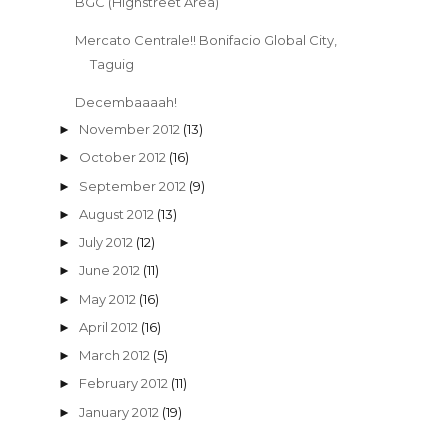
BGC (Highstreet Area)
Mercato Centrale!! Bonifacio Global City,
Taguig
Decembaaaah!
November 2012
(13)
►
October 2012
(16)
►
September 2012
(9)
►
August 2012
(13)
►
July 2012
(12)
►
June 2012
(11)
►
May 2012
(16)
►
April 2012
(16)
►
March 2012
(5)
►
February 2012
(11)
►
January 2012
(19)
►