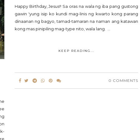
Happy Birthday, Jesus!! Sa oras na wala ng iba pang gustong
gawin 'yung isip ko kundi mag-linis ng kwarto kong parang
dinaanan ng bagyo, tamad-tamaran na naman ang katawan
kong mas pinipiling mag-type nito, wala lang. ...
KEEP READING...
0 COMMENTS
the
ee
ing
son
ok-
re