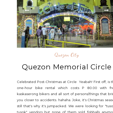
Quezon City
Quezon Memorial Circle
Celebrated Post-Christmas at Circle Yeabah! First off, is 
one-hour bike rental which costs P 80.00 with fr
kaskaserong bikers and all sort of persons/things that br
you closer to accidents. hahaha. Joke, it's Christmas sea
still that's why it's jumpacked. We were looking for "tus
tusok" vendors but none of them sold fishballs anymo