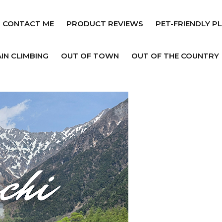
CONTACT ME
PRODUCT REVIEWS
PET-FRIENDLY P
IN CLIMBING
OUT OF TOWN
OUT OF THE COUNTRY