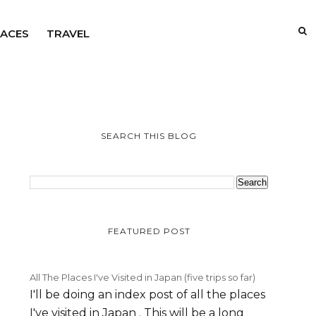
LACES
TRAVEL
SEARCH THIS BLOG
FEATURED POST
All The Places I've Visited in Japan (five trips so far)
I'll be doing an index post of all the places
I've visited in Japan . This will be a long