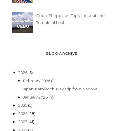
Cebu, Philippines: Tops Lookout and
Temple of Leah
BLOG ARCHIVE
2026
(5)
▼
February 2026
(1)
▼
Japan: Kamikochi Day Trip from Nagoya
January 2026
(4)
►
2025
(5)
►
2024
(28)
►
2023
(41)
►
2022
(3)
►