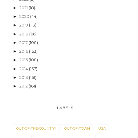
2021
(18)
►
2020
(44)
►
2019
(113)
►
2018
(66)
►
2017
(100)
►
2016
(163)
►
2015
(108)
►
2014
(137)
►
2013
(161)
►
2012
(161)
►
LABELS
OUT-OF-THE-COUNTRY
OUT-OF-TOWN
USA