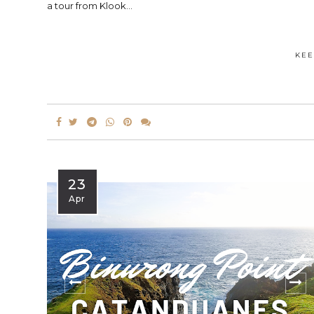
a tour from Klook...
KEE
23
Apr