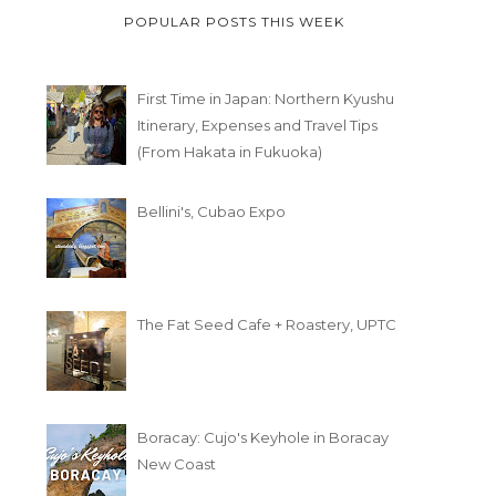
POPULAR POSTS THIS WEEK
First Time in Japan: Northern Kyushu
Itinerary, Expenses and Travel Tips
(From Hakata in Fukuoka)
Bellini's, Cubao Expo
The Fat Seed Cafe + Roastery, UPTC
Boracay: Cujo's Keyhole in Boracay
New Coast