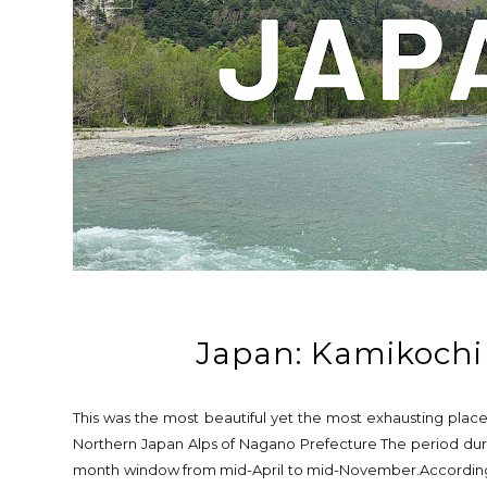
Japan: Kamikochi
This was the most beautiful yet the most exhausting place
Northern Japan Alps of Nagano Prefecture The period duri
month window from mid-April to mid-November.According to 