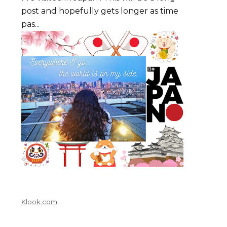
post and hopefully gets longer as time
pas...
Klook.com