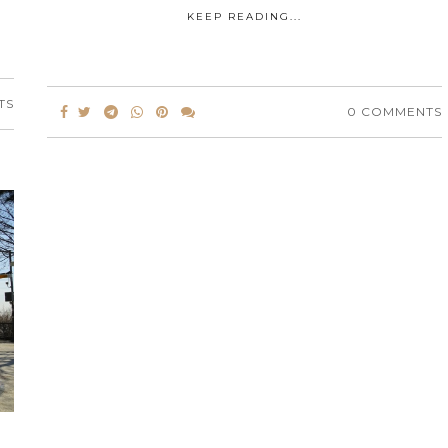
KEEP READING...
TS
0 COMMENTS