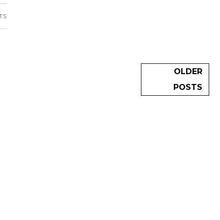
TS
OLDER
POSTS