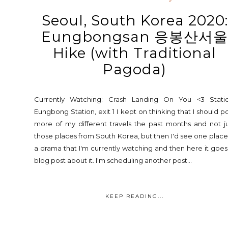
Seoul, South Korea 2020:
Eungbongsan 응봉산서
Hike (with Traditional
Pagoda)
Currently Watching: Crash Landing On You <3 Statio
Eungbong Station, exit 1 I kept on thinking that I should p
more of my different travels the past months and not j
those places from South Korea, but then I'd see one place
a drama that I'm currently watching and then here it goes
blog post about it. I'm scheduling another post...
KEEP READING...