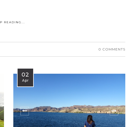
P READING...
0 COMMENTS
02
Apr