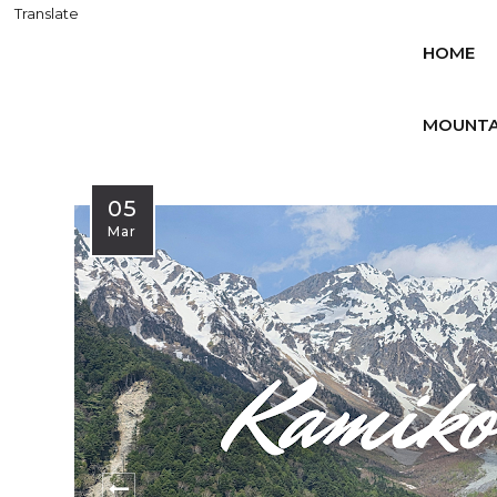
Translate
HOME
MOUNTA
05
Mar