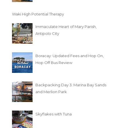
Waki High Potential Therapy
Immaculate Heart of Mary Parish,
Antipolo City
Boracay: Updated Fees and Hop On,
Hop Off Bus Review
Backpacking Day 3: Marina Bay Sands
and Merlion Park
Skyflakes with Tuna