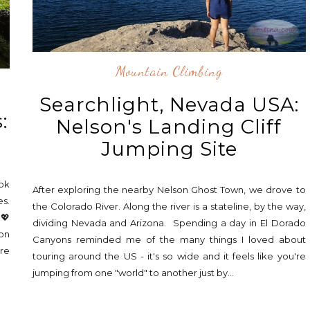
Mountain Climbing
Searchlight, Nevada USA:
:
Nelson's Landing Cliff
Jumping Site
ok
After exploring the nearby Nelson Ghost Town, we drove to
es.
the Colorado River. Along the river is a stateline, by the way,
 💖
dividing Nevada and Arizona. Spending a day in El Dorado
 on
Canyons reminded me of the many things I loved about
're
touring around the US - it's so wide and it feels like you're
jumping from one "world" to another just by...