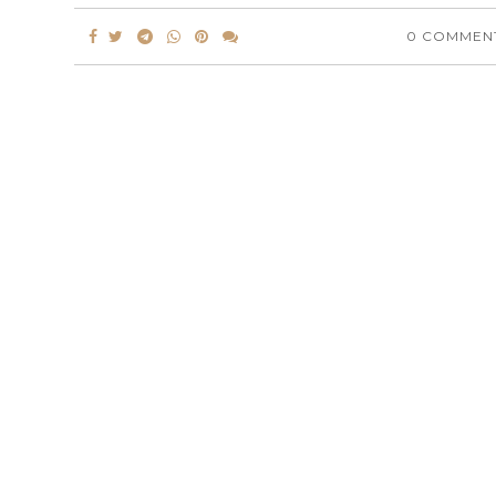
0 COMMEN