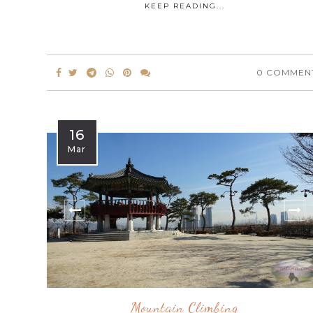
KEEP READING...
0 COMMEN
16
Mar
Mountain Climbing