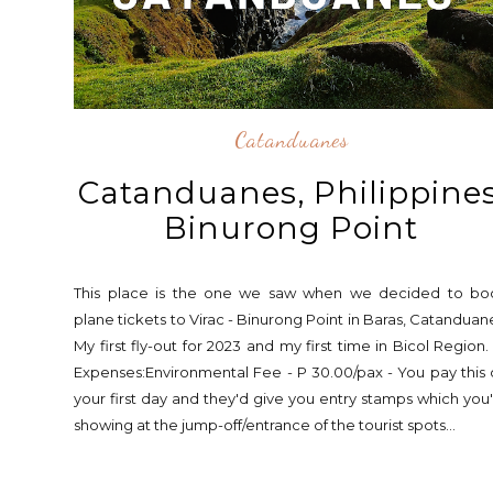
Catanduanes
Catanduanes, Philippines
Binurong Point
This place is the one we saw when we decided to bo
plane tickets to Virac - Binurong Point in Baras, Catanduan
My first fly-out for 2023 and my first time in Bicol Region.
Expenses:Environmental Fee - P 30.00/pax - You pay this
your first day and they'd give you entry stamps which you
showing at the jump-off/entrance of the tourist spots...