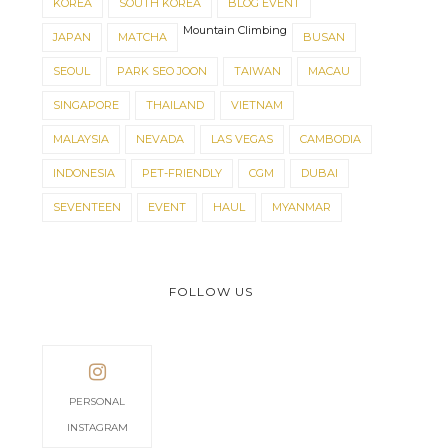
KOREA
SOUTH KOREA
BLOG EVENT
Mountain Climbing
JAPAN
MATCHA
BUSAN
SEOUL
PARK SEO JOON
TAIWAN
MACAU
SINGAPORE
THAILAND
VIETNAM
MALAYSIA
NEVADA
LAS VEGAS
CAMBODIA
INDONESIA
PET-FRIENDLY
CGM
DUBAI
SEVENTEEN
EVENT
HAUL
MYANMAR
FOLLOW US
PERSONAL
INSTAGRAM