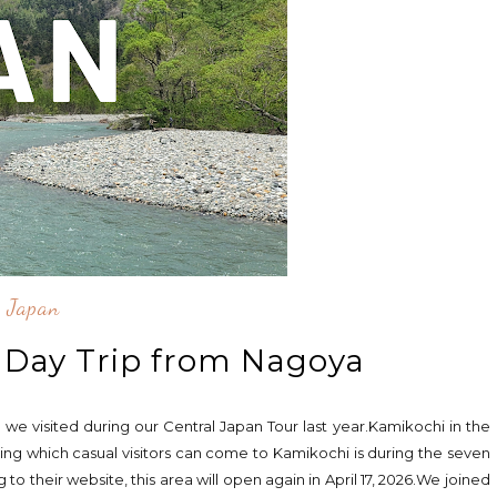
Japan
 Day Trip from Nagoya
 we visited during our Central Japan Tour last year.Kamikochi in the
ng which casual visitors can come to Kamikochi is during the seven
their website, this area will open again in April 17, 2026.We joined