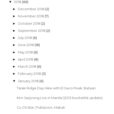
2018
(66)
▼
December 2018
(2)
►
November 2018
(7)
►
October 2018
(2)
►
September 2018
(2)
►
July 2018
(6)
►
June 2018
(18)
►
May 2018
(6)
►
April 2018
(8)
►
March 2018
(6)
►
February 2018
(3)
►
January 2018
(6)
▼
Tarak Ridge Day Hike with El Saco Peak, Bataan
Kim Jaejoong Live in Manila! (2013 bucketlist update)
Cu Chi Bar, Poblacion, Makati