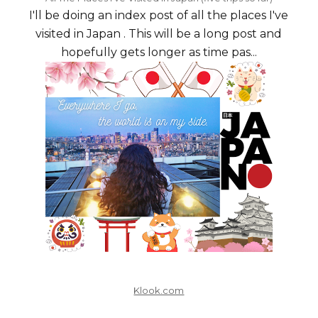
I'll be doing an index post of all the places I've
visited in Japan . This will be a long post and
hopefully gets longer as time pas...
Klook.com