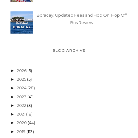
Boracay: Updated Fees and Hop On, Hop Off
Bus Review
BLOG ARCHIVE
2026
(5)
►
2025
(5)
►
2024
(28)
►
2023
(41)
►
2022
(3)
►
2021
(18)
►
2020
(44)
►
2019
(113)
►