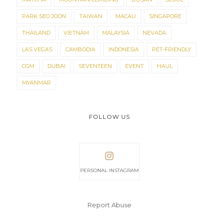
PARK SEO JOON
TAIWAN
MACAU
SINGAPORE
THAILAND
VIETNAM
MALAYSIA
NEVADA
LAS VEGAS
CAMBODIA
INDONESIA
PET-FRIENDLY
CGM
DUBAI
SEVENTEEN
EVENT
HAUL
MYANMAR
FOLLOW US
PERSONAL INSTAGRAM
Report Abuse