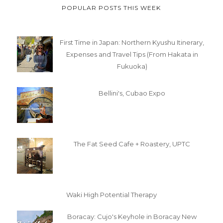
POPULAR POSTS THIS WEEK
First Time in Japan: Northern Kyushu Itinerary,
Expenses and Travel Tips (From Hakata in
Fukuoka)
Bellini's, Cubao Expo
The Fat Seed Cafe + Roastery, UPTC
Waki High Potential Therapy
Boracay: Cujo's Keyhole in Boracay New