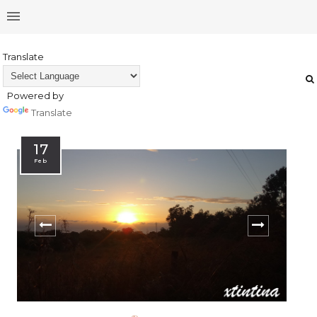
Translate
Powered by
Translate
17
Feb