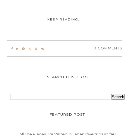
KEEP READING...
0 COMMENTS
SEARCH THIS BLOG
FEATURED POST
All The Places I've Visited in Japan (five trips so far)