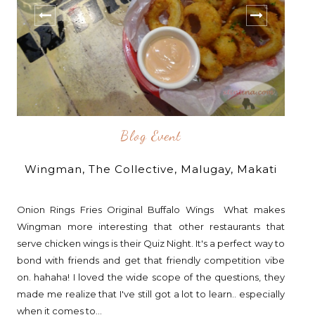
Blog Event
Wingman, The Collective, Malugay, Makati
Onion Rings Fries Original Buffalo Wings What makes
Wingman more interesting that other restaurants that
serve chicken wings is their Quiz Night. It's a perfect way to
bond with friends and get that friendly competition vibe
on. hahaha! I loved the wide scope of the questions, they
made me realize that I've still got a lot to learn.. especially
when it comes to...