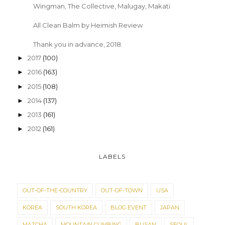
Wingman, The Collective, Malugay, Makati
All Clean Balm by Heimish Review
Thank you in advance, 2018.
2017
(100)
►
2016
(163)
►
2015
(108)
►
2014
(137)
►
2013
(161)
►
2012
(161)
►
LABELS
OUT-OF-THE-COUNTRY
OUT-OF-TOWN
USA
KOREA
SOUTH KOREA
BLOG EVENT
JAPAN
MATCHA
MOUNTAIN CLIMBING
BUSAN
SEOUL