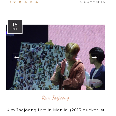
0 COMMENTS
15
Feb
Kim Jaejoong
Kim Jaejoong Live in Manila! (2013 bucketlist