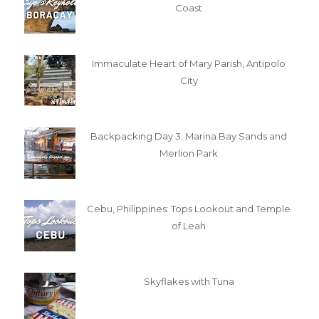
Coast
Immaculate Heart of Mary Parish, Antipolo
City
Backpacking Day 3: Marina Bay Sands and
Merlion Park
Cebu, Philippines: Tops Lookout and Temple
of Leah
Skyflakes with Tuna