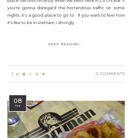
place has until recently when we went here in Cu Chi Bar. If
you're gonna disregard the horrendous traffic on some
nights, it's a good place to go to. If you want to feel how
it's like to be in Vietnam, I strongly...
KEEP READING...
0 COMMENTS
08
Feb