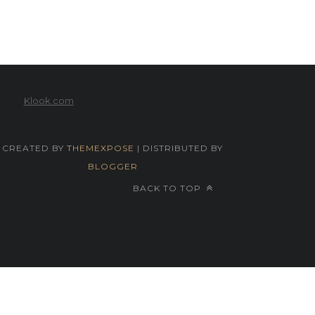
Klook.com
CREATED BY
THEMEXPOSE
| DISTRIBUTED BY
BLOGGER
BACK TO TOP