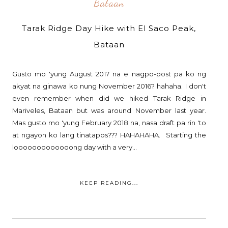
Bataan
Tarak Ridge Day Hike with El Saco Peak,
Bataan
Gusto mo 'yung August 2017 na e nagpo-post pa ko ng
akyat na ginawa ko nung November 2016? hahaha. I don't
even remember when did we hiked Tarak Ridge in
Mariveles, Bataan but was around November last year.
Mas gusto mo 'yung February 2018 na, nasa draft pa rin 'to
at ngayon ko lang tinatapos??? HAHAHAHA. Starting the
looooooooooooong day with a very...
KEEP READING...