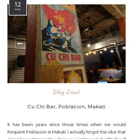
12
Feb
Blog Event
Cu Chi Bar, Poblacion, Makati
It has been years since those times when we would
frequent Poblacion in Makati. I actually forgot the vibe that