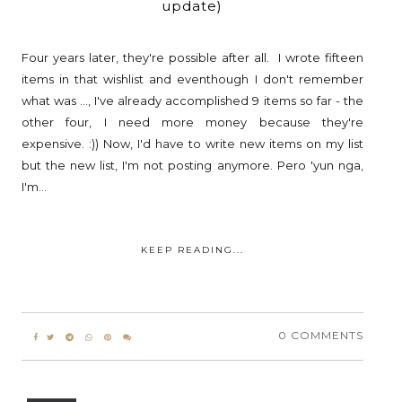
update)
Four years later, they're possible after all. I wrote fifteen
items in that wishlist and eventhough I don't remember
what was ..., I've already accomplished 9 items so far - the
other four, I need more money because they're
expensive. :)) Now, I'd have to write new items on my list
but the new list, I'm not posting anymore. Pero 'yun nga,
I'm...
KEEP READING...
0 COMMENTS