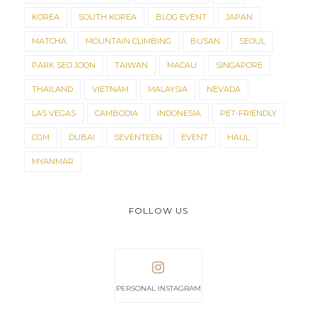
KOREA
SOUTH KOREA
BLOG EVENT
JAPAN
MATCHA
MOUNTAIN CLIMBING
BUSAN
SEOUL
PARK SEO JOON
TAIWAN
MACAU
SINGAPORE
THAILAND
VIETNAM
MALAYSIA
NEVADA
LAS VEGAS
CAMBODIA
INDONESIA
PET-FRIENDLY
CGM
DUBAI
SEVENTEEN
EVENT
HAUL
MYANMAR
FOLLOW US
PERSONAL INSTAGRAM