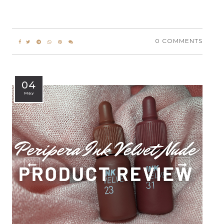
0 COMMENTS
04
May