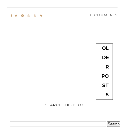
0 COMMENTS
OL
DE
R
PO
ST
S
SEARCH THIS BLOG