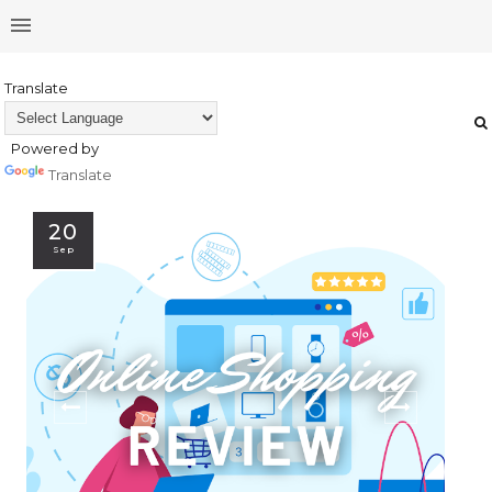
Translate
Powered by
Translate
20
Sep