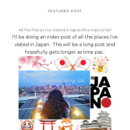
FEATURED POST
All The Places I've Visited in Japan (five trips so far)
I'll be doing an index post of all the places I've
visited in Japan . This will be a long post and
hopefully gets longer as time pas...