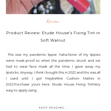
Review
Product Review: Etude House's Fixing Tint in
Soft Walnut
This was my pandemic lippie. haha.None of my lippies
were mask-proof so when the pandemic struck and we
had to wear face mask all the time, I gave away my
lipsticks. Anyway, I think I bought this in 2022 and this was all
I used until I got Maybelline Cushion Mattes in
2023.Purchase yours here: Etude House Fixing TintVery
easy to apply using...
KEEP READING...