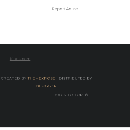
Report Abuse
Klook.com
CREATED BY
THEMEXPOSE
| DISTRIBUTED BY
BLOGGER
BACK TO TOP