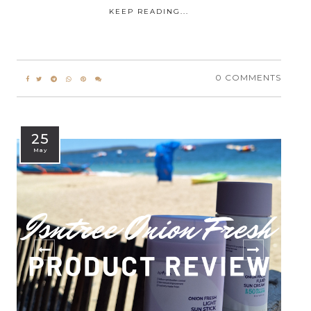
KEEP READING...
0 COMMENTS
25
May