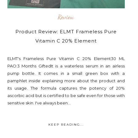
Review
Product Review: ELMT Frameless Pure
Vitamin C 20% Element
ELMT's Frameless Pure Vitamin C 20% Element30 ML
PAO:3 Months GiftedIt is a waterless serum in an airless
pump bottle. It comes in a small green box with a
pamphlet inside explaining more about the product and
its usage. The formula captures the potency of 20%
ascorbic acid but is certified to be safe even for those with
sensitive skin. I've always been...
KEEP READING...