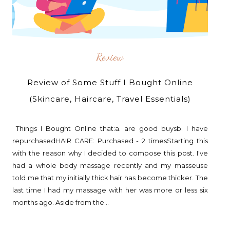
Review
Review of Some Stuff I Bought Online
(Skincare, Haircare, Travel Essentials)
Things I Bought Online that:a. are good buysb. I have
repurchasedHAIR CARE: Purchased - 2 timesStarting this
with the reason why I decided to compose this post. I've
had a whole body massage recently and my masseuse
told me that my initially thick hair has become thicker. The
last time I had my massage with her was more or less six
months ago. Aside from the...