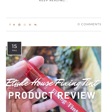
KEEP READING...
0 COMMENTS
15
May