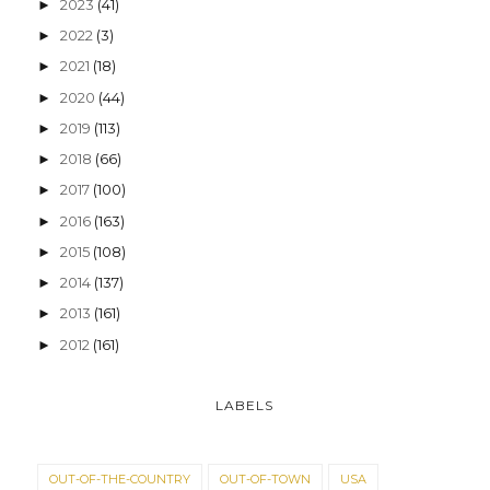
2023
(41)
►
2022
(3)
►
2021
(18)
►
2020
(44)
►
2019
(113)
►
2018
(66)
►
2017
(100)
►
2016
(163)
►
2015
(108)
►
2014
(137)
►
2013
(161)
►
2012
(161)
►
LABELS
OUT-OF-THE-COUNTRY
OUT-OF-TOWN
USA