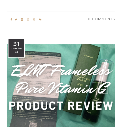
0 COMMENTS
31
undefin
ed