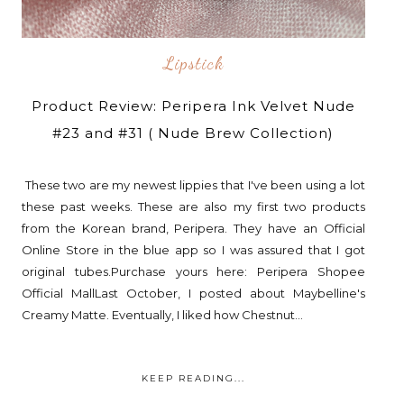
Lipstick
Product Review: Peripera Ink Velvet Nude
#23 and #31 ( Nude Brew Collection)
These two are my newest lippies that I've been using a lot
these past weeks. These are also my first two products
from the Korean brand, Peripera. They have an Official
Online Store in the blue app so I was assured that I got
original tubes.Purchase yours here: Peripera Shopee
Official MallLast October, I posted about Maybelline's
Creamy Matte. Eventually, I liked how Chestnut...
KEEP READING...