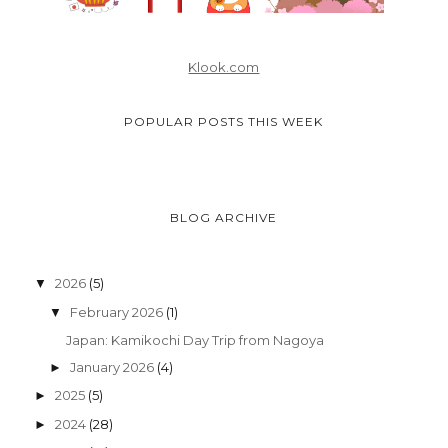
Klook.com
POPULAR POSTS THIS WEEK
BLOG ARCHIVE
2026
(5)
▼
February 2026
(1)
▼
Japan: Kamikochi Day Trip from Nagoya
January 2026
(4)
►
2025
(5)
►
2024
(28)
►