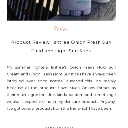
Review
Product Review: Isntree Onion Fresh Sun
Fluid and Light Sun Stick
My summer fighters! Isntree's Onion Fresh Fluid Sun
Cream and Onion Fresh Light Sunstick.I have always been
intrigued ever since Isntree launched this line mainly
because all the products have Muan Onions Extract as
their main ingredient. It is kinda random and something I
wouldn't expect to find in my skincare products. Anyway,
I've got several products from the line which I have been...