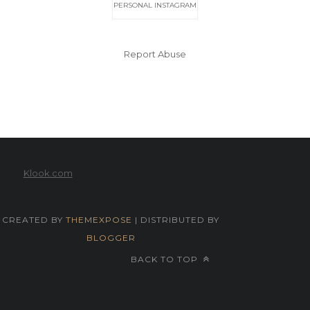
PERSONAL INSTAGRAM
Report Abuse
Klook.com
CREATED BY
THEMEXPOSE
| DISTRIBUTED BY
BLOGGER
BACK TO TOP