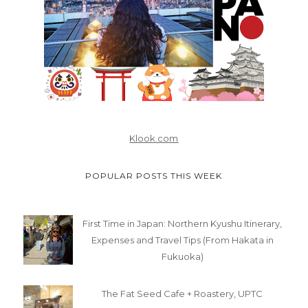
Klook.com
POPULAR POSTS THIS WEEK
First Time in Japan: Northern Kyushu Itinerary,
Expenses and Travel Tips (From Hakata in
Fukuoka)
The Fat Seed Cafe + Roastery, UPTC