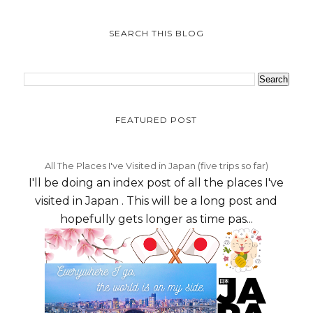
SEARCH THIS BLOG
FEATURED POST
All The Places I've Visited in Japan (five trips so far)
I'll be doing an index post of all the places I've
visited in Japan . This will be a long post and
hopefully gets longer as time pas...