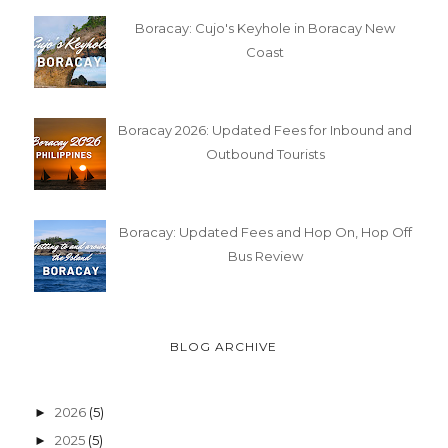
Boracay: Cujo's Keyhole in Boracay New
Coast
Boracay 2026: Updated Fees for Inbound and
Outbound Tourists
Boracay: Updated Fees and Hop On, Hop Off
Bus Review
BLOG ARCHIVE
2026
(5)
►
2025
(5)
►