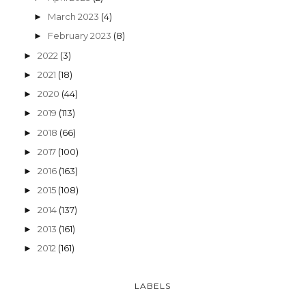
March 2023
(4)
►
February 2023
(8)
►
2022
(3)
►
2021
(18)
►
2020
(44)
►
2019
(113)
►
2018
(66)
►
2017
(100)
►
2016
(163)
►
2015
(108)
►
2014
(137)
►
2013
(161)
►
2012
(161)
►
LABELS