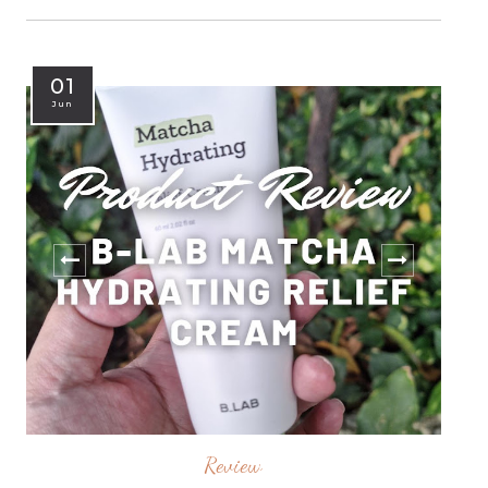
01
Jun
Review