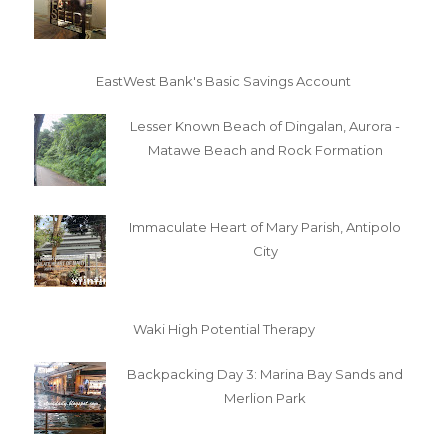
EastWest Bank's Basic Savings Account
Lesser Known Beach of Dingalan, Aurora -
Matawe Beach and Rock Formation
Immaculate Heart of Mary Parish, Antipolo
City
Waki High Potential Therapy
Backpacking Day 3: Marina Bay Sands and
Merlion Park