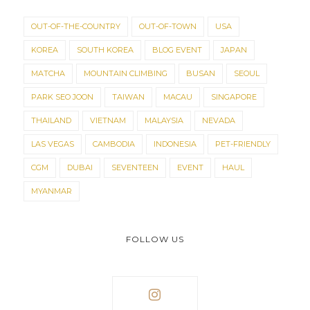
OUT-OF-THE-COUNTRY
OUT-OF-TOWN
USA
KOREA
SOUTH KOREA
BLOG EVENT
JAPAN
MATCHA
MOUNTAIN CLIMBING
BUSAN
SEOUL
PARK SEO JOON
TAIWAN
MACAU
SINGAPORE
THAILAND
VIETNAM
MALAYSIA
NEVADA
LAS VEGAS
CAMBODIA
INDONESIA
PET-FRIENDLY
CGM
DUBAI
SEVENTEEN
EVENT
HAUL
MYANMAR
FOLLOW US