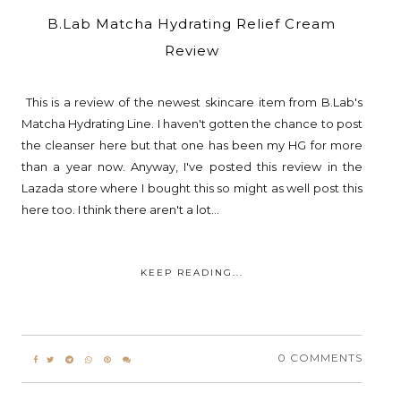
B.Lab Matcha Hydrating Relief Cream
Review
This is a review of the newest skincare item from B.Lab's
Matcha Hydrating Line. I haven't gotten the chance to post
the cleanser here but that one has been my HG for more
than a year now. Anyway, I've posted this review in the
Lazada store where I bought this so might as well post this
here too. I think there aren't a lot...
KEEP READING...
0 COMMENTS