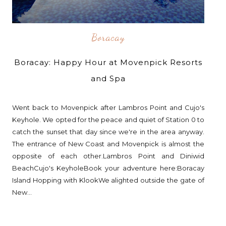
Boracay
Boracay: Happy Hour at Movenpick Resorts
and Spa
Went back to Movenpick after Lambros Point and Cujo's
Keyhole. We opted for the peace and quiet of Station 0 to
catch the sunset that day since we're in the area anyway.
The entrance of New Coast and Movenpick is almost the
opposite of each other.Lambros Point and Diniwid
BeachCujo's KeyholeBook your adventure here:Boracay
Island Hopping with KlookWe alighted outside the gate of
New...