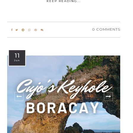
KEEP READING...
0 COMMENTS
11
Jun