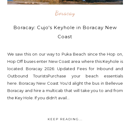
Boracay
Boracay: Cujo's Keyhole in Boracay New
Coast
We saw this on our way to Puka Beach since the Hop on,
Hop Off buses enter New Coast area where this Keyhole is
located. Boracay 2026: Updated Fees for Inbound and
Outbound TouristsPurchase your beach essentials
here. Boracay New Coast You'd alight the bus in Bellevue
Boracay and hire a multicab that will take you to and from
the Key Hole. If you didn't avail...
KEEP READING...