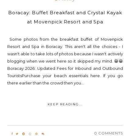
Boracay: Buffet Breakfast and Crystal Kayak
at Movenpick Resort and Spa
Some photos from the breakfast buffet of Movenpick
Resort and Spa in Boracay. This aren't all the choices - I
wasn't able to take lots of photos because I wasn't actively
blogging when we went here so it skipped my mind. 😁😁
Boracay 2026: Updated Fees for Inbound and Outbound
TouristsPurchase your beach essentials here. If you go
there earlier than the crowd then you...
KEEP READING...
0 COMMENTS