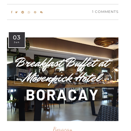
1 COMMENTS
03
Jun
Boracay