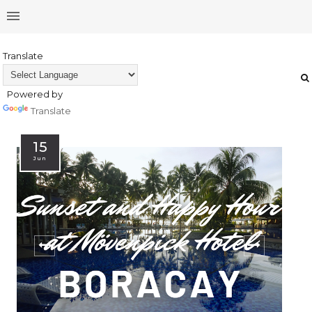
Translate
Powered by
Translate
15
Jun