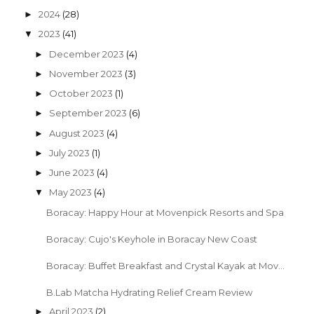
2024
(28)
►
2023
(41)
▼
December 2023
(4)
►
November 2023
(3)
►
October 2023
(1)
►
September 2023
(6)
►
August 2023
(4)
►
July 2023
(1)
►
June 2023
(4)
►
May 2023
(4)
▼
Boracay: Happy Hour at Movenpick Resorts and Spa
Boracay: Cujo's Keyhole in Boracay New Coast
Boracay: Buffet Breakfast and Crystal Kayak at Mov...
B.Lab Matcha Hydrating Relief Cream Review
April 2023
(2)
►