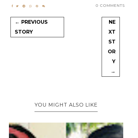
0 COMMENTS
← PREVIOUS
NE
STORY
XT
ST
OR
Y
→
YOU MIGHT ALSO LIKE