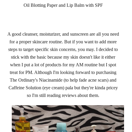
Oil Blotting Paper and Lip Balm with SPF
A good cleanser, moisturizer, and sunscreen are all you need
for a proper skincare routine. But if you
want to add more
steps to target specific skin concerns,
you may
. I decided to
stick with the basic because my skin doesn't like it either
when I put a lot of products for my AM routine but I spot
treat for PM. Although I'm looking forward to purchasing
The Ordinary's Niacinamide (to help fade acne scars) and
Caffeine Solution (eye cream) pala but they're kinda pricey
so I'm still reading reviews about them.