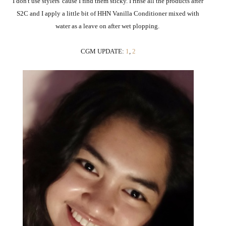
I don't use stylers 'cause I find them sticky. I rinse all the products after
S2C and I apply a little bit of HHN Vanilla Conditioner mixed with
water as a leave on after wet plopping.
CGM UPDATE:
1
,
2