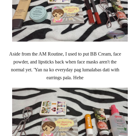
Aside from the AM Routine, I used to put BB Cream, face
powder, and lipsticks back when face masks aren't the
normal yet. 'Yan na ko everyday pag lumalabas dati with
earrings pala. Hehe