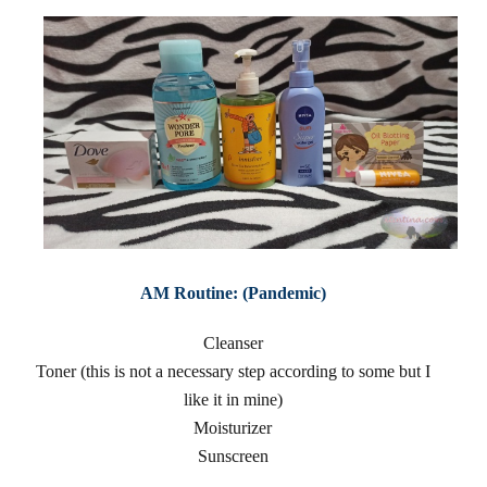
AM Routine: (Pandemic)
Cleanser
Toner (this is not a necessary step according to some but I
like it in mine)
Moisturizer
Sunscreen