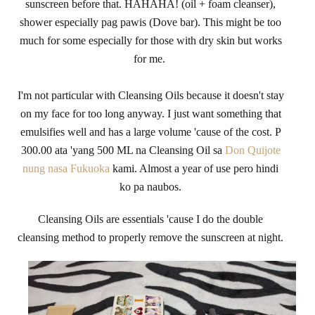
sunscreen before that. HAHAHA! (oil + foam cleanser),
shower especially pag pawis (Dove bar). This might be too
much for some especially for those with dry skin but works
for me.
I'm not particular with Cleansing Oils because it doesn't stay
on my face for too long anyway. I just want something that
emulsifies well and has a large volume 'cause of the cost. P
300.00 ata 'yang 500 ML na Cleansing Oil sa
Don Quijote
nung nasa Fukuoka
kami. Almost a year of use pero hindi
ko pa naubos.
Cleansing Oils are essentials 'cause I do the double
cleansing method to properly remove the sunscreen at night.