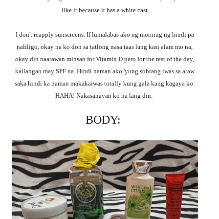
like it because it has a white cast
I don't reapply sunscreens. If lumalabas ako ng morning ng hindi pa
naliligo, okay na ko don sa tatlong nasa taas lang kasi alam mo na,
okay din naarawan minsan for Vitamin D pero for the rest of the day,
kailangan may SPF na. Hindi naman ako 'yung sobrang iwas sa araw
saka hindi ka naman makakaiwas totally kung gala kang kagaya ko.
HAHA! Nakasanayan ko na lang din.
BODY: