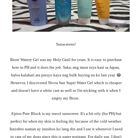
Sunscreens!
Biore Watery Gel was my Holy Grail for years. It is easy to purchase
here in PH and it does the job. Saka, ang mura niya kasi sa Japan,
halos kalahati ata presyo kaya nag bulk buying na ko last year. 😂
However, I discovered
Nivea Sun Super Water Gel which is cheaper
and doesn't have a white cast as well so I'm sticking with it when I
empty my Biore.
A'pieu Pure Block is my travel sunscreen. It's a bit oily (for PH) but
perfect for when my skin is feeling dry because of the cold weather.
Innisfree naman ay inuubos ko lang din and I use it whenever I need
to care of my dogs since this is water resistant. For daily use, I don't