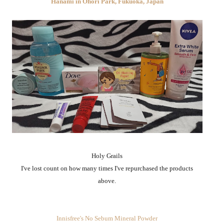
Hanami in Ohori Park, Fukuoka, Japan
Holy Grails
I've lost count on how many times I've repurchased the products
above.
Innisfree's No Sebum Mineral Powder