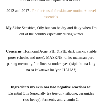
2012 and 2017 -
Products used for skincare routine + travel
essentials.
My Skin
: Sensitive, Oily but can be dry and flaky when I'm
out of the country especially during winter
Concerns
: Hormonal Acne, PIH & PIE, dark marks, visible
pores (cheeks and nose), MASKNE, di ko malaman pero
parang meron ng fine lines sa under eyes (isipin ko na lang
na sa kakatawa ko 'yon HAHA!)
Ingredients my skin has had negative reactions to:
Essential Oils (especially tea tree oil), silicone, ceramides
(too heavy), ferments, and vitamin C.