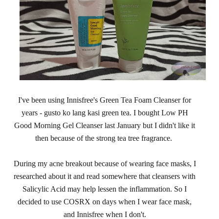
I've been using Innisfree's Green Tea Foam Cleanser for
years - gusto ko lang kasi green tea. I bought Low PH
Good Morning Gel Cleanser last January but I didn't like it
then because of the strong tea tree fragrance.
During my acne breakout because of wearing face masks, I
researched about it and read somewhere that cleansers with
Salicylic Acid may help lessen the inflammation. So I
decided to use COSRX on days when I wear face mask,
and Innisfree when I don't.