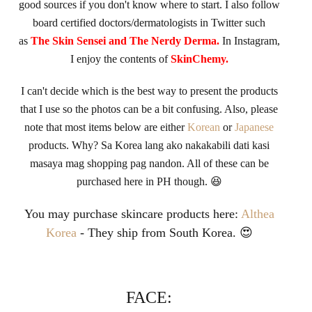
good sources if you don't know where to start. I also follow
board certified doctors/dermatologists in Twitter such
as
The Skin Sensei and The Nerdy Derma.
In Instagram,
I enjoy the contents of
SkinChemy.
I can't decide which is the best way to present the produc
ts
that I use so the photos can be a bit confusing. Also, please
note that most items below are either
Korean
or
Japanese
products. Why? Sa Korea lang ako nakakabili dati kasi
masaya mag shopping pag nandon. All of these can be
purchased here in PH though. 😆
You may purchase skincare products here:
Althea
Korea
- They ship from South Korea. 😍
FACE: