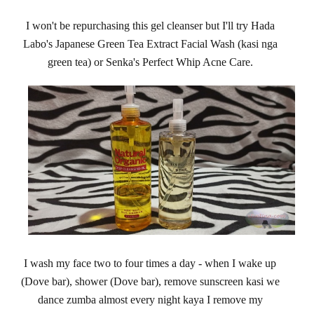
I won't be repurchasing this gel cleanser but I'll try Hada
Labo's Japanese Green Tea Extract Facial Wash (kasi nga
green tea) or Senka's Perfect Whip Acne Care.
I wash my face two to four times a day - when I wake up
(Dove bar), shower (Dove bar), remove sunscreen kasi we
dance zumba almost every night kaya I remove my