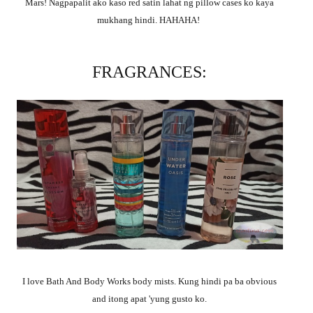
Mars! Nagpapalit ako kaso red satin lahat ng pillow cases ko kaya
mukhang hindi. HAHAHA!
FRAGRANCES:
I love Bath And Body Works body mists.
Kung hindi pa ba obvious
and itong apat 'yung gusto ko.