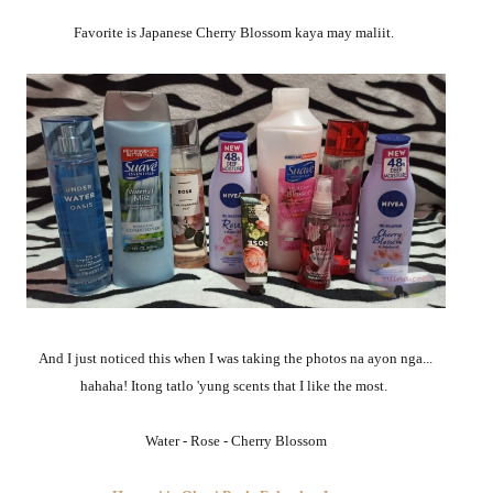
Favorite is Japanese Cherry Blossom kaya may maliit.
And I just noticed this when I was taking the photos na ayon nga...
hahaha! Itong tatlo 'yung scents that I like the most.
Water - Rose - Cherry Blossom