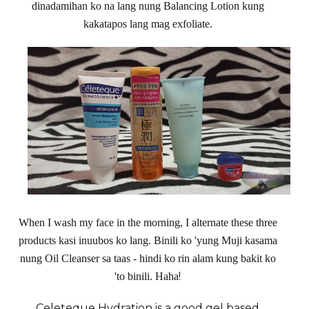
dinadamihan ko na lang nung Balancing Lotion kung
kakatapos lang mag exfoliate.
When I wash my face in the morning, I alternate these three
products kasi inuubos ko lang. Binili ko 'yung Muji kasama
nung Oil Cleanser sa taas - hindi ko rin alam kung bakit ko
!
'to binili. Haha
Celeteque
Hydration is a good gel based