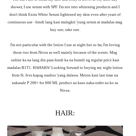
shower, I use serum with SPF. I'm not into whitening products and I
don't think Extra White Serum lightened my skin even after years of
continuous use - hindi lang kasi malagkit 'yung serum at madalas mag
buy one, take one.
I'm not particular with the lotion I use at night but so far, I'm loving
those two from Nivea as well mainly because of the scents. Mag
online ka na lang din para hindi ka na bumili ng regular price kasi
madalas B1T1. HAHAHA! Looking forward to buying my night lotion
from St. Ives kapag naubos 'yang dalawa. Meron kasi last time na
nakasale P 200+ for 600 ML product na kaso naka-order na ko sa
Nivea.
HAIR: