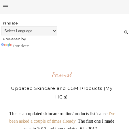
Translate
Powered by
Translate
Personal
Updated Skincare and CGM Products (My
HG's)
This is an updated skincare routine/products list 'cause
I've
been asked a couple of times already
. The first one I made
was in 2012 and then updated it in 2017.