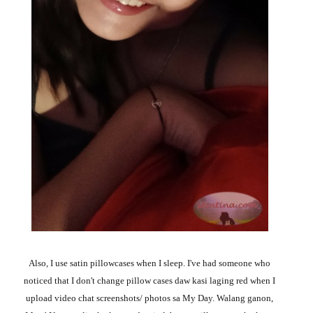
Also, I use satin pillowcases when I sleep. I've had someone who
noticed that I don't change pillow cases daw kasi laging red when I
upload video chat screenshots/ photos sa My Day. Walang ganon,