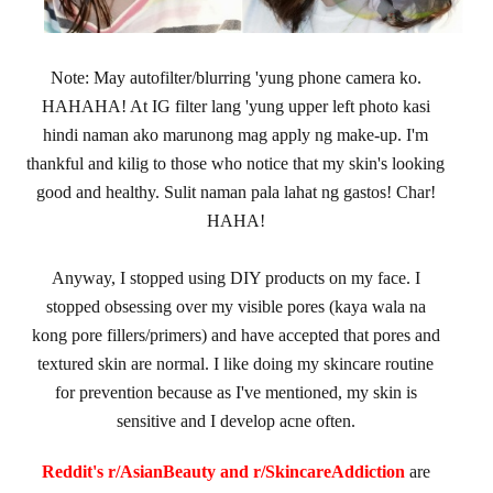
Note: May autofilter/blurring 'yung phone camera ko.
HAHAHA! At IG filter lang 'yung upper left photo kasi
hindi naman ako marunong mag apply ng make-up. I'm
thankful and kilig to those who notice that my skin's looking
good and healthy. Sulit naman pala lahat ng gastos! Char!
HAHA!
Anyway, I stopped using DIY products on my face. I
stopped obsessing over my visible pores (kaya wala na
kong pore fillers/primers) and have accepted that pores and
textured skin are normal. I like doing my skincare routine
for prevention because as I've mentioned, my skin is
sensitive and I develop acne often.
Reddit's r/AsianBeauty and r/SkincareAddiction
are