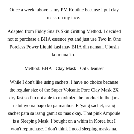
Once a week, above is my PM Routine because I put clay
mask on my face.
Adapted from Fiddy Snail's Skin Gritting Method. I decided
not to purchase a BHA essence yet and just use Two In One
Poreless Power Liquid kasi may BHA din naman. Ubusin
ko muna 'to.
Method: BHA - Clay Mask - Oil Cleanser
While I don't like using sachets, I have no choice because
the regular size of the Super Volcanic Pore Clay Mask 2X
dry fast so I'm not able to maximize the product in the jar -
natutuyo na bago ko pa maubos. E 'yang sachet, isang
sachet para sa isang gamit so mas okay. That pink Ampoule
is a Sleeping Mask. I bought on a whim in Korea but I
won't repurchase. I don't think I need sleeping masks na,