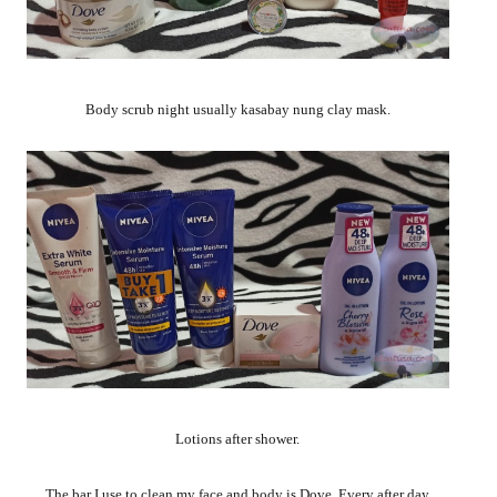
Body scrub night usually kasabay nung clay mask.
Lotions after shower.
The bar I use to clean my face and body is Dove. Every after day