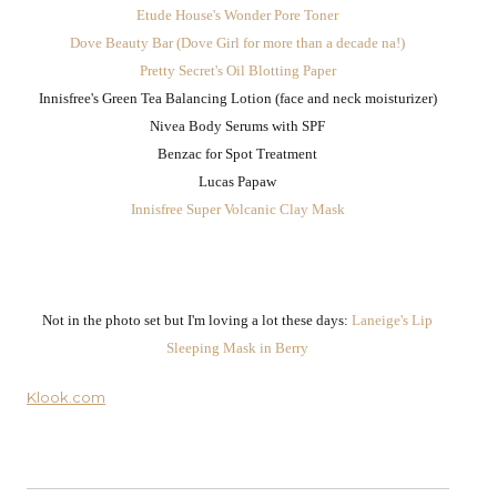
Etude House's Wonder Pore Toner
Dove Beauty Bar (Dove Girl for more than a decade na!)
Pretty Secret's Oil Blotting Paper
Innisfree's Green Tea Balancing Lotion (face and neck moisturizer)
Nivea Body Serums with SPF
Benzac for Spot Treatment
Lucas Papaw
Innisfree Super Volcanic Clay Mask
Not in the photo set but I'm loving a lot these days:
Laneige's Lip
Sleeping Mask in Berry
Klook.com