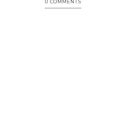
0 COMMENTS