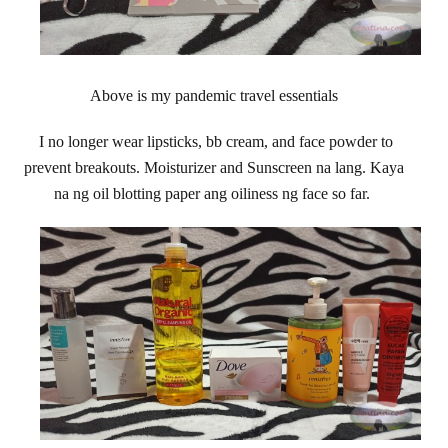
Above is my pandemic travel essentials
I no longer wear lipsticks, bb cream, and face powder to
prevent breakouts. Moisturizer and Sunscreen na lang. Kaya
na ng oil blotting paper ang oiliness ng face so far.