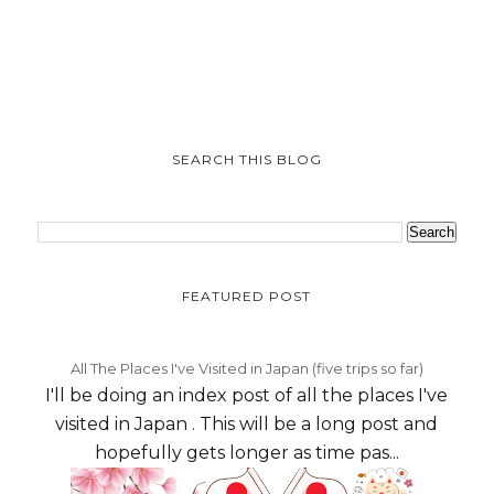
SEARCH THIS BLOG
FEATURED POST
All The Places I've Visited in Japan (five trips so far)
I'll be doing an index post of all the places I've
visited in Japan . This will be a long post and
hopefully gets longer as time pas...