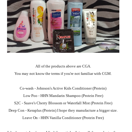
All of the products above are CGA.
You may not know the terms if you're not familiar with CGM.
Co-wash - Johnson's Active Kids Conditioner (Protein)
Low Poo - HHN Mandarin Shampoo (Protein Free)
S2C - Suave's Cherry Blossom or Waterfall Mist (Protein Free)
Deep Con - Keraplus (Protein) I hope they manufacture a bigger size.
Leave On - HHN Vanilla Conditioner (Protein Free)