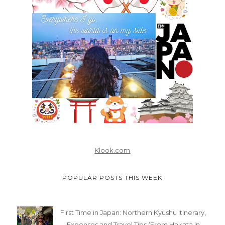
Klook.com
POPULAR POSTS THIS WEEK
First Time in Japan: Northern Kyushu Itinerary,
Expenses and Travel Tips (From Hakata in