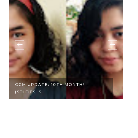
CGM UPDATE: 10TH MONTH!
PH
(SELFIES! S...
A