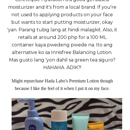
moisturizer and it's from a local brand. If you're
not used to applying products on your face
but wants to start putting moisturizer, okay
'yan. Parang tubig lang at hindi malagkit. Also, it
retails at around 200 php for a 100 ML
container kaya pwedeng pwede na. Ito ang
alternative ko sa Innisfree Balancing Lotion.
Mas gusto lang 'yon dahil sa green tea siguro?
HAHAHA. ADIK?!
Might repurchase Hada Labo's Premium Lotion though
because I like the feel of it when I put it on my face.