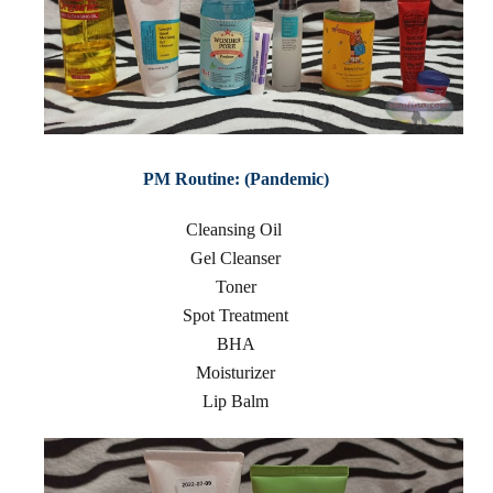
PM Routine: (Pandemic)
Cleansing Oil
Gel Cleanser
Toner
Spot Treatment
BHA
Moisturizer
Lip Balm