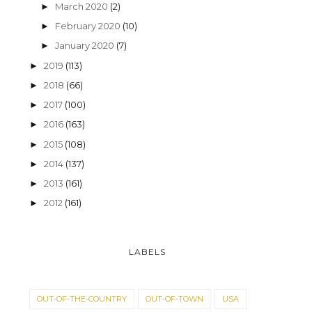
March 2020
(2)
►
February 2020
(10)
►
January 2020
(7)
►
2019
(113)
►
2018
(66)
►
2017
(100)
►
2016
(163)
►
2015
(108)
►
2014
(137)
►
2013
(161)
►
2012
(161)
►
LABELS
OUT-OF-THE-COUNTRY
OUT-OF-TOWN
USA