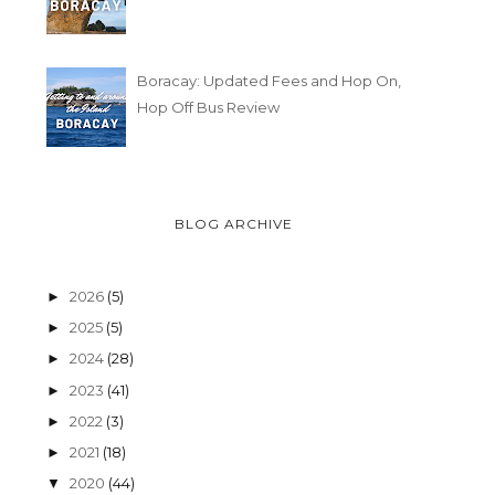
Boracay: Updated Fees and Hop On,
Hop Off Bus Review
BLOG ARCHIVE
2026
(5)
►
2025
(5)
►
2024
(28)
►
2023
(41)
►
2022
(3)
►
2021
(18)
►
2020
(44)
▼