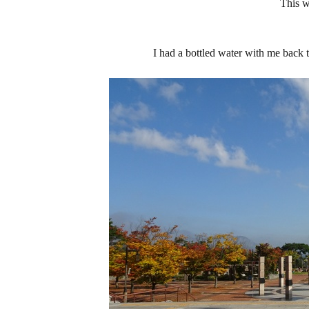
This 
I had a bottled water with me back t