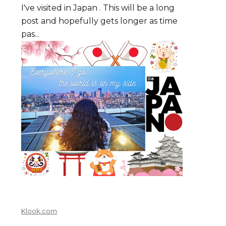
I've visited in Japan . This will be a long
post and hopefully gets longer as time
pas...
Klook.com