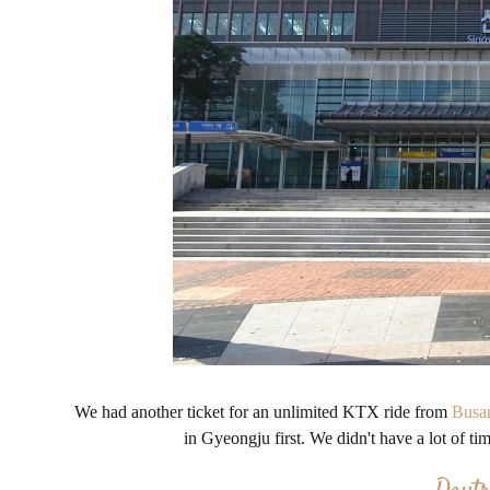
We had another ticket for an unlimited KTX ride from
Busa
in Gyeongju first. We didn't have a lot of t