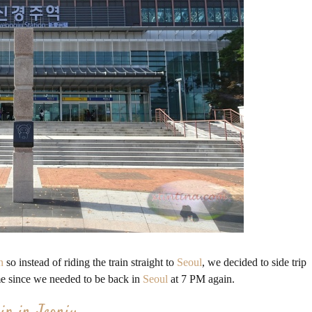
n
so instead of riding the train straight to
Seoul
, we decided to side trip
ime since we needed to be back in
Seoul
at 7 PM again.