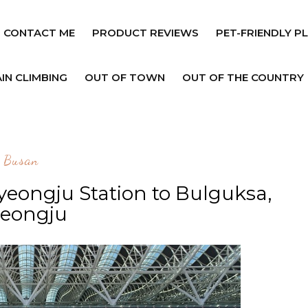
CONTACT ME
PRODUCT REVIEWS
PET-FRIENDLY P
IN CLIMBING
OUT OF TOWN
OUT OF THE COUNTRY
Busan
yeongju Station to Bulguksa,
eongju