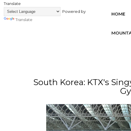
Translate
Powered by
HOME
Translate
MOUNTA
South Korea: KTX's Sing
Gy