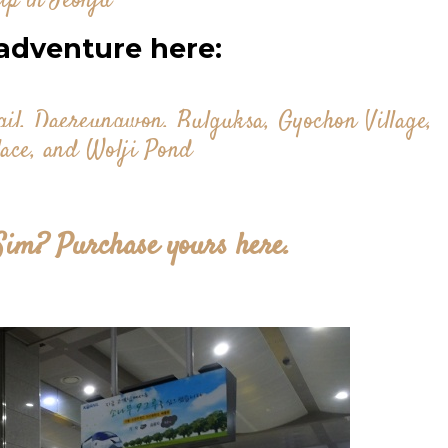
ip in Jeonju
adventure here:
l, Daereungwon, Bulguksa, Gyochon Village,
ace, and Wolji Pond
Sim? Purchase yours here.