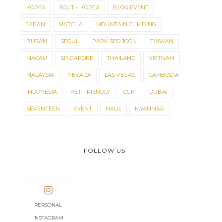
KOREA
SOUTH KOREA
BLOG EVENT
JAPAN
MATCHA
MOUNTAIN CLIMBING
BUSAN
SEOUL
PARK SEO JOON
TAIWAN
MACAU
SINGAPORE
THAILAND
VIETNAM
MALAYSIA
NEVADA
LAS VEGAS
CAMBODIA
INDONESIA
PET-FRIENDLY
CGM
DUBAI
SEVENTEEN
EVENT
HAUL
MYANMAR
FOLLOW US
PERSONAL
INSTAGRAM