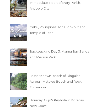
Immaculate Heart of Mary Parish,
Antipolo City
Cebu, Philippines: Tops Lookout and
Temple of Leah
Backpacking Day 3: Marina Bay Sands
and Merlion Park
Lesser Known Beach of Dingalan,
Aurora - Matawe Beach and Rock
Formation
Boracay: Cujo's Keyhole in Boracay
New Coast