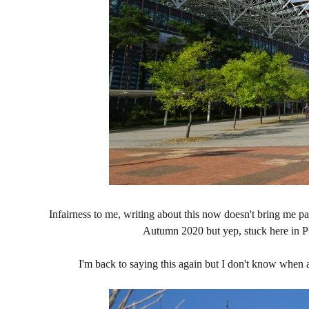
Infairness to me, writing about this now doesn't bring m
Autumn 2020 but yep, stuck here in PH
I'm back to saying this again but I don't know when