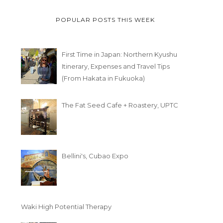
POPULAR POSTS THIS WEEK
First Time in Japan: Northern Kyushu
Itinerary, Expenses and Travel Tips
(From Hakata in Fukuoka)
The Fat Seed Cafe + Roastery, UPTC
Bellini's, Cubao Expo
Waki High Potential Therapy