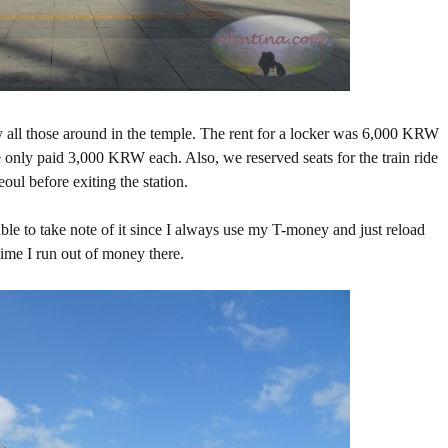
ry all those around in the temple. The rent for a locker was 6,000 KRW
we only paid 3,000 KRW each. Also, we reserved seats for the train ride
ul before exiting the station.
ble to take note of it since I always use my T-money and just reload
me I run out of money there.