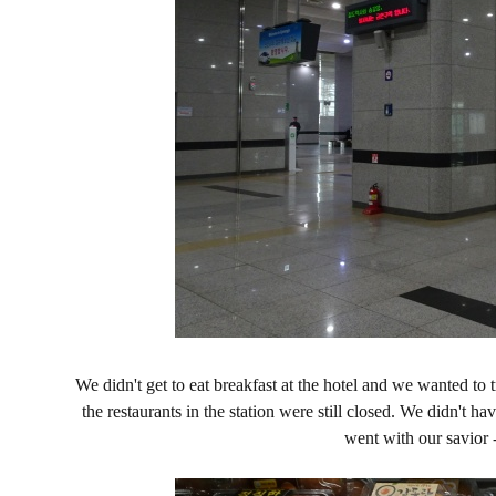
We didn't get to eat breakfast at the hotel and we wanted to 
the restaurants in the station were still closed. We didn't h
went with our savior