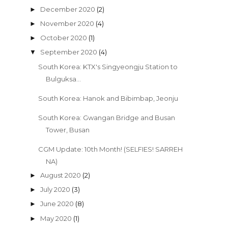
December 2020
(2)
►
November 2020
(4)
►
October 2020
(1)
►
September 2020
(4)
▼
South Korea: KTX's Singyeongju Station to
Bulguksa...
South Korea: Hanok and Bibimbap, Jeonju
South Korea: Gwangan Bridge and Busan
Tower, Busan
CGM Update: 10th Month! (SELFIES! SARREH
NA)
August 2020
(2)
►
July 2020
(3)
►
June 2020
(8)
►
May 2020
(1)
►