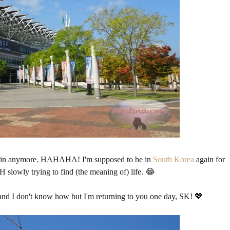
e pain anymore. HAHAHA! I'm supposed to be in
South Korea
again for
 slowly trying to find (the meaning of) life. 😂
 and I don't know how but I'm returning to you one day, SK! 💖