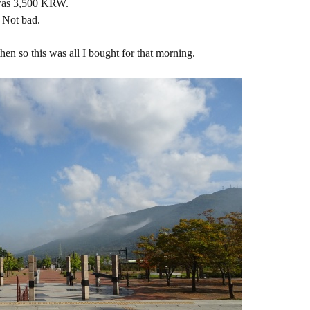
was 3,500 KRW.
Not bad.
hen so this was all I bought for that morning.