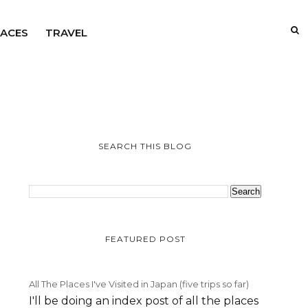
LACES
TRAVEL
SEARCH THIS BLOG
FEATURED POST
All The Places I've Visited in Japan (five trips so far)
I'll be doing an index post of all the places