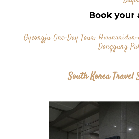
Daytr
Book your 
Gyeongju One-Day Tour: Hwangridan-gi
Donggung Pal
South Korea Travel 