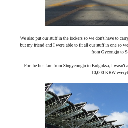
We also put our stuff in the lockers so we don't have to car
but my friend and I were able to fit all our stuff in one so 
from Gyeongju to Seo
For the bus fare from Singyeongju to Bulguksa, I wasn't a
10,000 KRW everyti