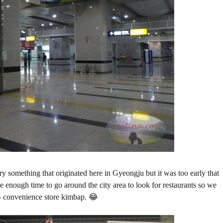
try something that originated here in Gyeongju but it was too early that
ave enough time to go around the city area to look for restaurants so we
 - convenience store kimbap. 😂