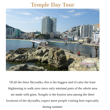
Temple Day Tour
Of all the three Skywalks, this is the biggest and it's also the least
frightening to walk onto since only minimal parts of the whole area
are made with glass. Songdo is the busiest area among the three
locations of the skywalks, expect more people visiting here especially
during summer.