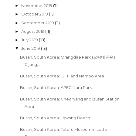
November 2019
(7)
►
October 2019
(15)
►
September 2019
(11)
►
August 2019
(11)
►
July 2019
(18)
►
June 2019
(13)
▼
Busan, South Korea: Orangdae Park (오랑대 공원)
Gijang,...
Busan, South Korea: BIFF and Nampo Area
Busan, South Korea: APEC Naru Park
Busan, South Korea: Cheoryang and Busan Station
Area
Busan, South Korea: Ilgwang Beach
Busan, South Korea: Teteru Museum in Lotte