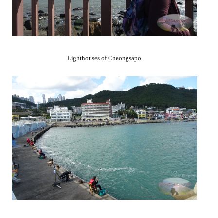
Lighthouses of Cheongsapo