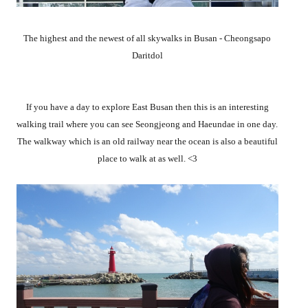
The highest and the newest of all skywalks in Busan - Cheongsapo
Daritdol
If you have a day to explore East Busan then this is an interesting
walking trail where you can see Seongjeong and Haeundae in one day.
The walkway which is an old railway near the ocean is also a beautiful
place to walk at as well. <3