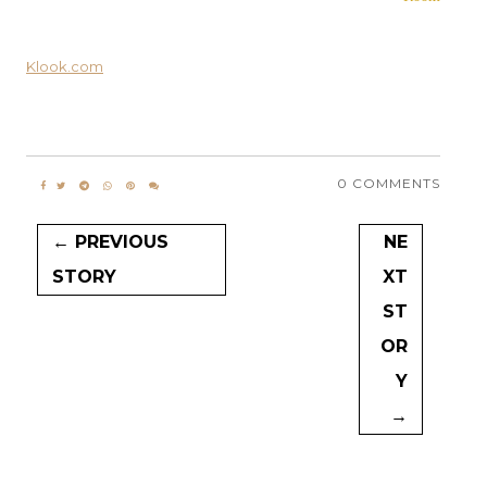
Klook.com
0 COMMENTS
← PREVIOUS
NE
STORY
XT
ST
OR
Y
→