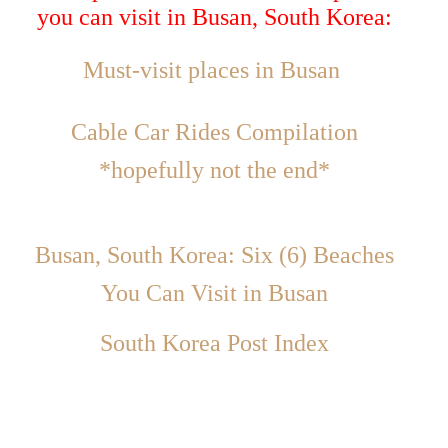
you can visit in Busan, South Korea:
Must-visit places in Busan
Cable Car Rides Compilation
*hopefully not the end*
Busan, South Korea: Six (6) Beaches
You Can Visit in Busan
South Korea Post Index