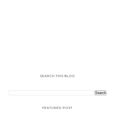
SEARCH THIS BLOG
FEATURED POST