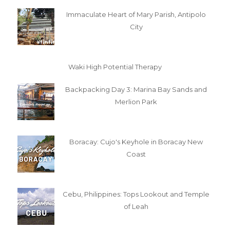
Immaculate Heart of Mary Parish, Antipolo
City
Waki High Potential Therapy
Backpacking Day 3: Marina Bay Sands and
Merlion Park
Boracay: Cujo's Keyhole in Boracay New
Coast
Cebu, Philippines: Tops Lookout and Temple
of Leah