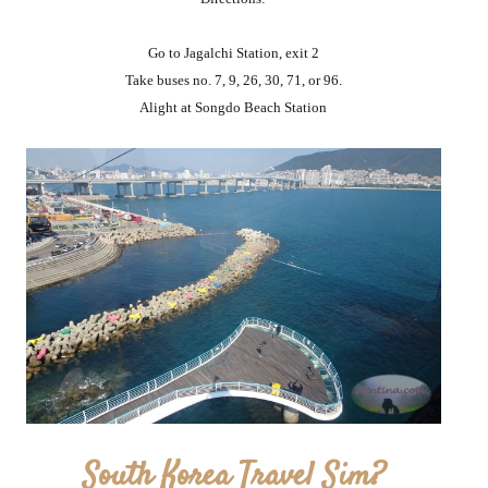
Go to Jagalchi Station, exit 2
Take buses no. 7, 9, 26, 30, 71, or 96.
Alight at Songdo Beach Station
South Korea Travel Sim?