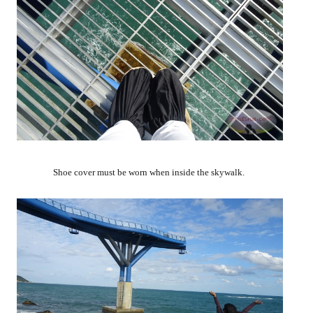
Shoe cover must be worn when inside the skywalk.