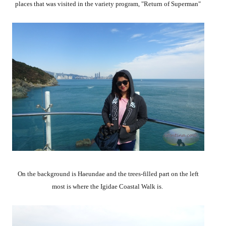
places that was visited in the variety program, "Return of Superman"
On the background is Haeundae and the trees-filled part on the left
most is where the Igidae Coastal Walk is.