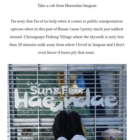
Take a cab from Haeundae/Jangsan
I'm sorry that I'm of no help when it comes to public transportation
options when in this part of Busan 'cause I pretty much just walked
around. Cheongsapo Fishing Village where the skywalk is only less
than 20 minutes walk away from where I lived in Jangsan and I don't
even know if buses ply that route.