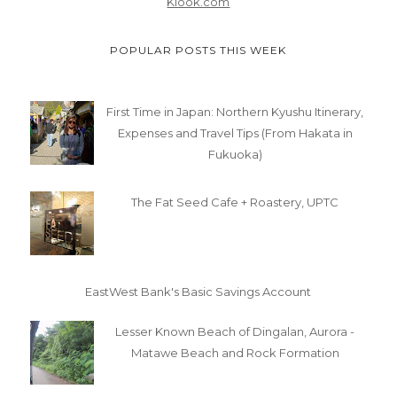
Klook.com
POPULAR POSTS THIS WEEK
First Time in Japan: Northern Kyushu Itinerary,
Expenses and Travel Tips (From Hakata in
Fukuoka)
The Fat Seed Cafe + Roastery, UPTC
EastWest Bank's Basic Savings Account
Lesser Known Beach of Dingalan, Aurora -
Matawe Beach and Rock Formation